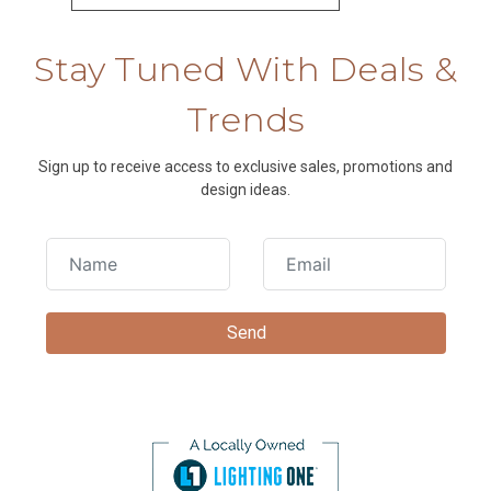
Stay Tuned With Deals &
Trends
Sign up to receive access to exclusive sales, promotions and
design ideas.