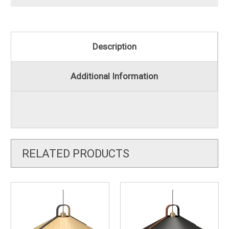
Description
Additional Information
RELATED PRODUCTS