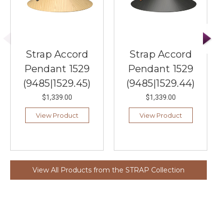
Strap Accord
Strap Accord
Pendant 1529
Pendant 1529
(9485|1529.45)
(9485|1529.44)
$1,339.00
$1,339.00
View Product
View Product
View All Products from the STRAP Collection