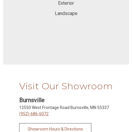
Exterior
Landscape
Visit Our Showroom
Burnsville
12550 West Frontage Road Burnsville, MN 55337
(952)-686-6072
Showroom Hours & Directions