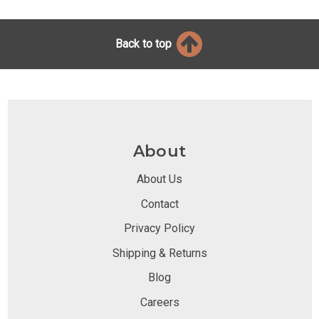
Back to top
About
About Us
Contact
Privacy Policy
Shipping & Returns
Blog
Careers