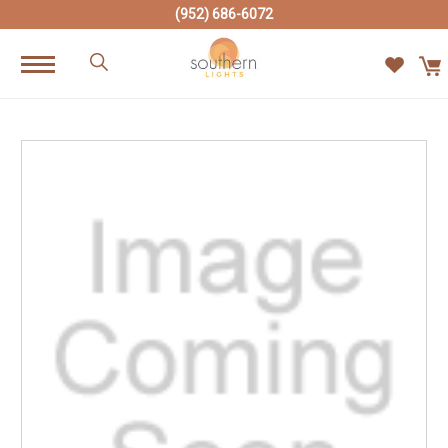
(952) 686-6072