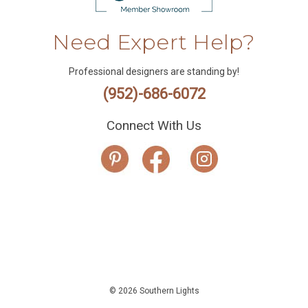
Need Expert Help?
Professional designers are standing by!
(952)-686-6072
Connect With Us
© 2026 Southern Lights