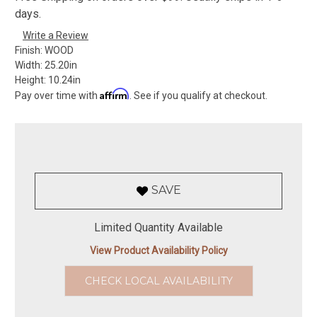
days.
Write a Review
Finish:
WOOD
Width:
25.20in
Height:
10.24in
Affirm
Pay over time with
. See if you qualify at checkout.
SAVE
Limited Quantity Available
View Product Availability Policy
CHECK LOCAL AVAILABILITY