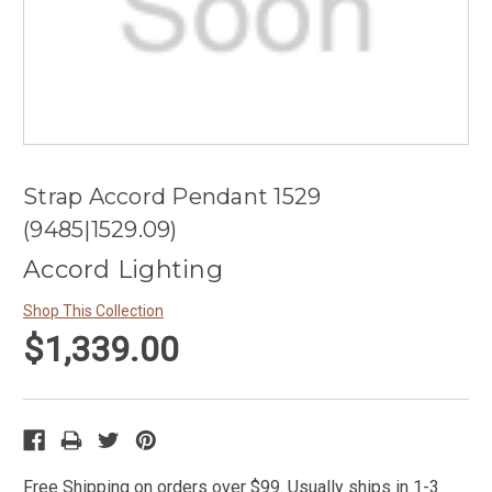
Strap Accord Pendant 1529
(9485|1529.09)
Accord Lighting
Shop This Collection
$1,339.00
Free Shipping on orders over $99. Usually ships in 1-3