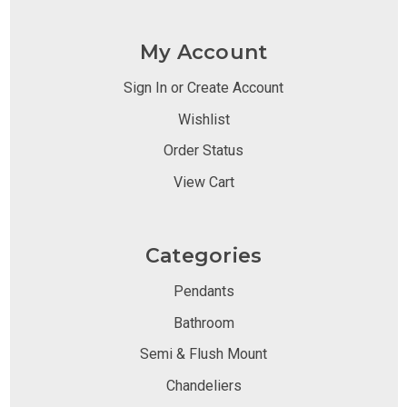
My Account
Sign In or Create Account
Wishlist
Order Status
View Cart
Categories
Pendants
Bathroom
Semi & Flush Mount
Chandeliers