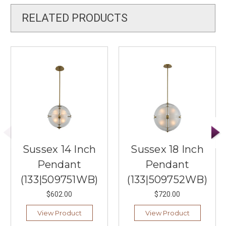
RELATED PRODUCTS
Sussex 14 Inch
Sussex 18 Inch
Pendant
Pendant
(133|509751WB)
(133|509752WB)
$602.00
$720.00
View Product
View Product