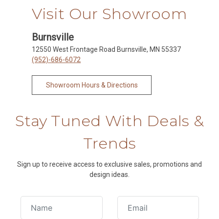
Visit Our Showroom
Burnsville
12550 West Frontage Road Burnsville, MN 55337
(952)-686-6072
Showroom Hours & Directions
Stay Tuned With Deals &
Trends
Sign up to receive access to exclusive sales, promotions and
design ideas.