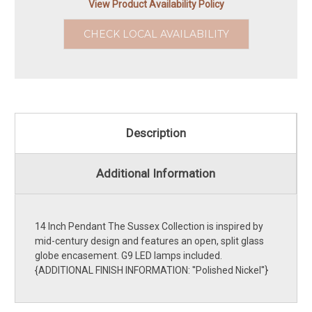
View Product Availability Policy
CHECK LOCAL AVAILABILITY
Description
Additional Information
14 Inch Pendant The Sussex Collection is inspired by
mid-century design and features an open, split glass
globe encasement. G9 LED lamps included.
{ADDITIONAL FINISH INFORMATION: ''Polished Nickel''}