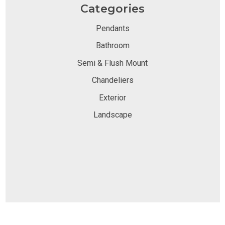
Categories
Pendants
Bathroom
Semi & Flush Mount
Chandeliers
Exterior
Landscape