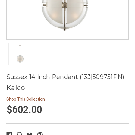
Sussex 14 Inch Pendant (133|509751PN)
Kalco
Shop This Collection
$602.00