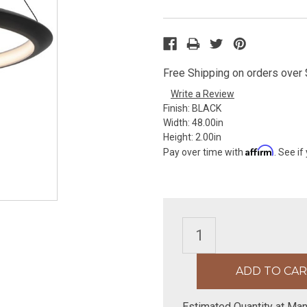
Free Shipping on orders over $
Write a Review
Finish:
BLACK
Width:
48.00in
Height:
2.00in
Affirm
Pay over time with
. See if
Estimated Quantity at Man