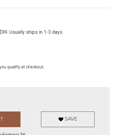
99. Usually ships in 1-3 days.
 you qualify at checkout.
SAVE
ufacturer 36