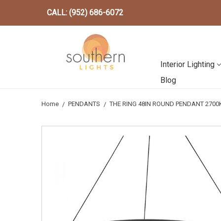
CALL: (952) 686-6072
Interior Lighting
Blog
Home
PENDANTS
THE RING 48IN ROUND PENDANT 2700K