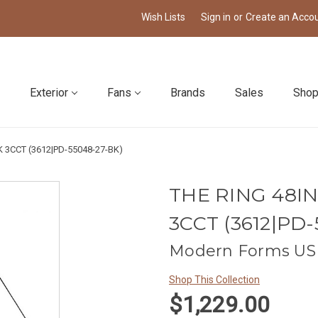
Wish Lists
Sign in
or
Create an Acco
Exterior
Fans
Brands
Sales
Shop
 3CCT (3612|PD-55048-27-BK)
THE RING 48I
3CCT (3612|PD-
Modern Forms US 
Shop This Collection
$1,229.00