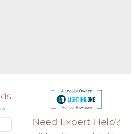
nds
as.
Need Expert Help?