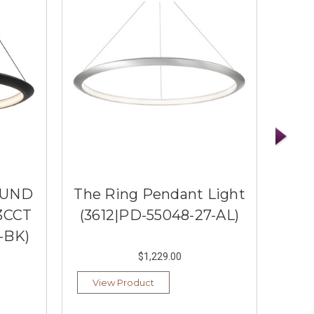
OUND
The Ring Pendant Light
3CCT
(3612|PD-55048-27-AL)
PE
-BK)
(36
$1,229.00
View Product
Ad