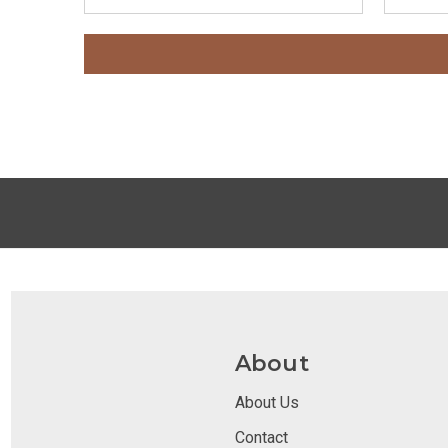
About
About Us
Contact