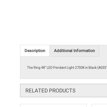
Description
Additional Information
The Ring 48'' LED Pendant Light 2700K in Black {ADDI
RELATED PRODUCTS