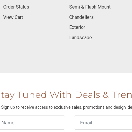
Order Status
Semi & Flush Mount
View Cart
Chandeliers
Exterior
Landscape
Stay Tuned With Deals & Tre
Sign up to receive access to exclusive sales, promotions and design ide