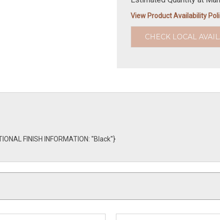
View Product Availability Pol
CHECK LOCAL AVAIL
TIONAL FINISH INFORMATION: ''Black''}