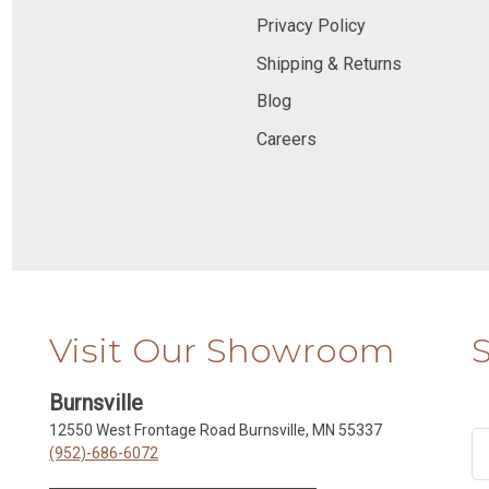
Privacy Policy
Shipping & Returns
Blog
Careers
Visit Our Showroom
Burnsville
12550 West Frontage Road Burnsville, MN 55337
(952)-686-6072