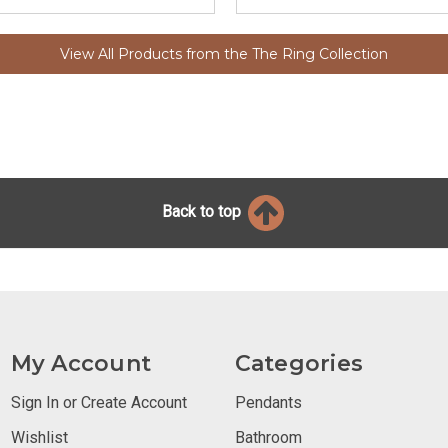
View All Products from the The Ring Collection
Back to top
My Account
Categories
Sign In or Create Account
Pendants
Wishlist
Bathroom