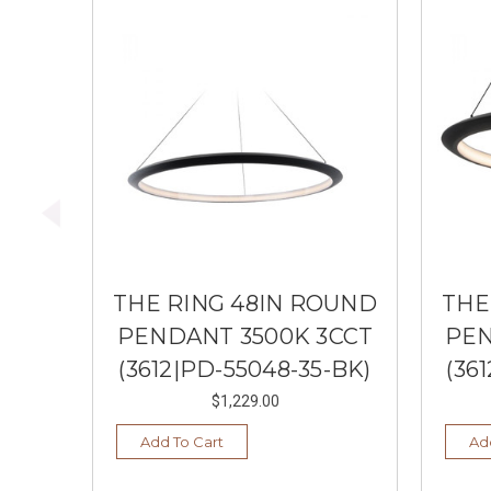
THE RING 48IN ROUND
THE
PENDANT 3500K 3CCT
PEN
(3612|PD-55048-35-BK)
(36
$1,229.00
Add To Cart
Ad