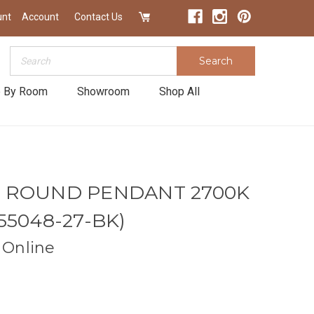
unt
Account
Contact Us
Search
Search
 By Room
Showroom
Shop All
N ROUND PENDANT 2700K
55048-27-BK)
Online