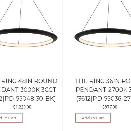
 RING 48IN ROUND
THE RING 36IN R
DANT 3000K 3CCT
PENDANT 2700K 
12|PD-55048-30-BK)
(3612|PD-55036-27
$1,229.00
$877.00
d To Cart
Add To Cart