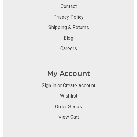
Contact
Privacy Policy
Shipping & Returns
Blog
Careers
My Account
Sign In or Create Account
Wishlist
Order Status
View Cart