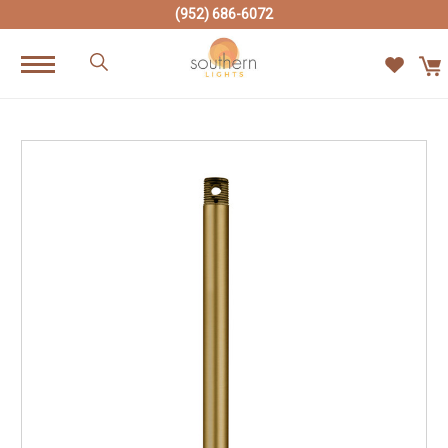
(952) 686-6072