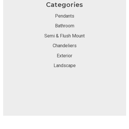
Categories
Pendants
Bathroom
Semi & Flush Mount
Chandeliers
Exterior
Landscape