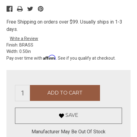
Free Shipping on orders over $99. Usually ships in 1-3
days.
Write a Review
Finish:
BRASS
Width:
0.50in
Affirm
Pay over time with
. See if you qualify at checkout.
SAVE
Manufacturer May Be Out Of Stock