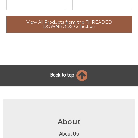
View All Products from the THREADED
DOWNRODS Collection
Back to top
About
About Us