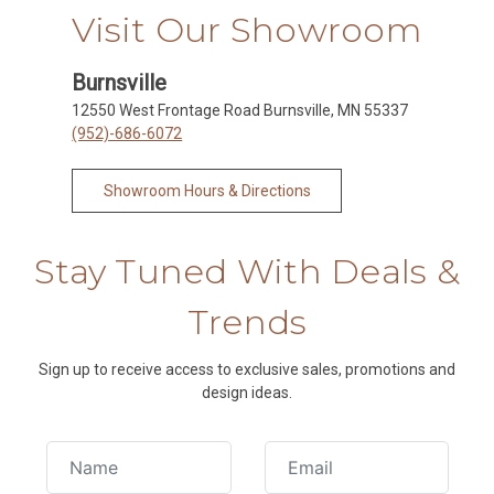
Visit Our Showroom
Burnsville
12550 West Frontage Road Burnsville, MN 55337
(952)-686-6072
Showroom Hours & Directions
Stay Tuned With Deals &
Trends
Sign up to receive access to exclusive sales, promotions and
design ideas.