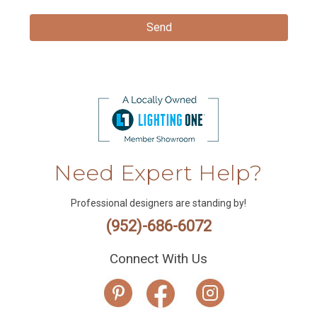
Need Expert Help?
Professional designers are standing by!
(952)-686-6072
Connect With Us