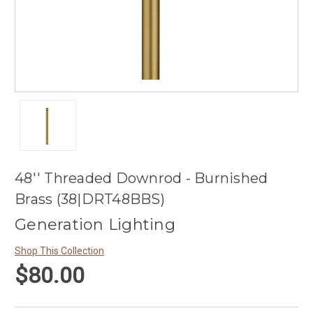
48'' Threaded Downrod - Burnished
Brass (38|DRT48BBS)
Generation Lighting
Shop This Collection
$80.00