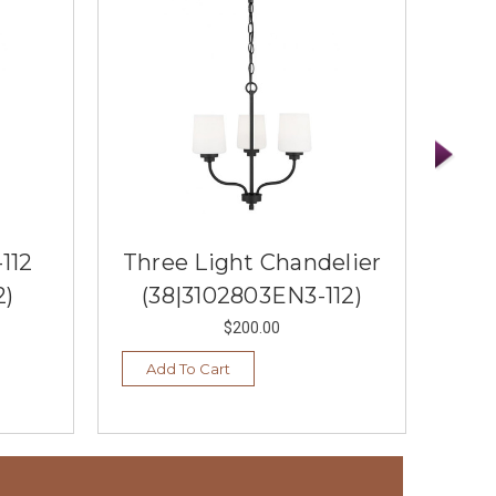
112
Three Light Chandelier
Thr
2)
(38|3102803EN3-112)
$200.00
Add To Cart
Ad