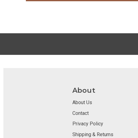
About
About Us
Contact
Privacy Policy
Shipping & Returns