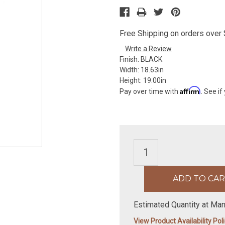
Free Shipping on orders over $
Write a Review
Finish:
BLACK
Width:
18.63in
Height:
19.00in
Affirm
Pay over time with
. See if
Estimated Quantity at Man
View Product Availability Pol