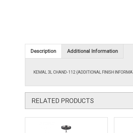
Description
Additional Information
KEMAL 3L CHAND-112 {ADDITIONAL FINISH INFORMATION
RELATED PRODUCTS