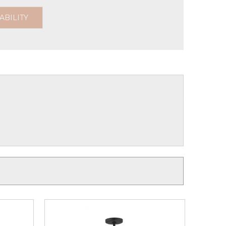
ABILITY