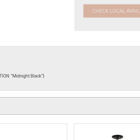
CHECK LOCAL AVAIL
: ''Midnight Black''}