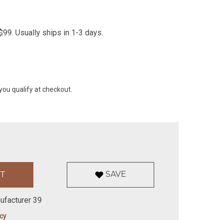
99. Usually ships in 1-3 days.
 you qualify at checkout.
SAVE
ufacturer 39
icy