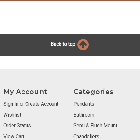
Back to top
My Account
Categories
Sign In or Create Account
Pendants
Wishlist
Bathroom
Order Status
Semi & Flush Mount
View Cart
Chandeliers