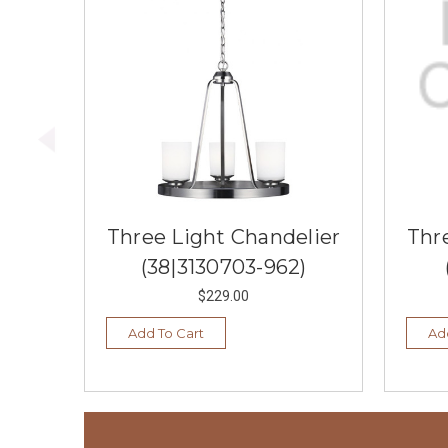
Three Light Chandelier
Thr
(38|3130703-962)
$229.00
Add To Cart
Ad