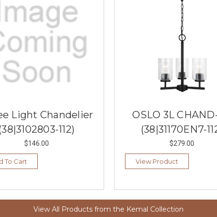
ee Light Chandelier
OSLO 3L CHAND-
(38|3102803-112)
(38|31170EN7-11
$146.00
$279.00
d To Cart
View Product
View All Products from the Kemal Collection