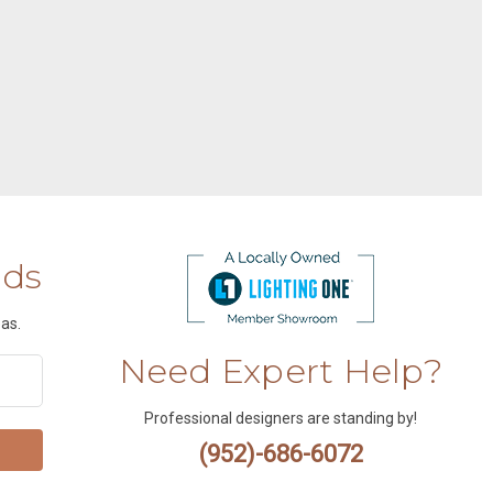
nds
as.
Need Expert Help?
Professional designers are standing by!
(952)-686-6072