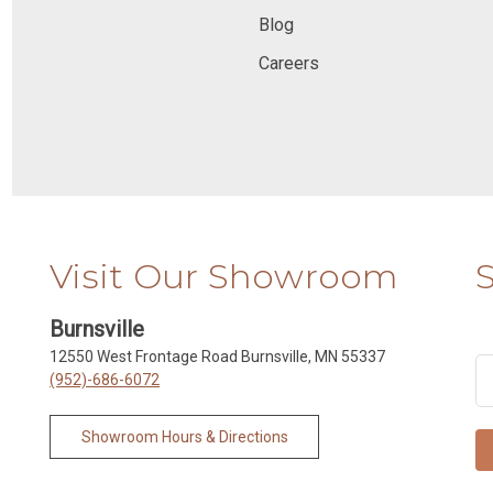
Blog
Careers
Visit Our Showroom
Burnsville
12550 West Frontage Road Burnsville, MN 55337
(952)-686-6072
Showroom Hours & Directions