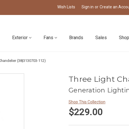
Wish Lists
Sign in
or
Create an Acco
Exterior
Fans
Brands
Sales
Shop
Chandelier (38|3130703-112)
Three Light Cha
Generation Lighti
Shop This Collection
$229.00