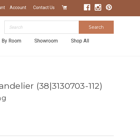
unt
Account
Contact Us
Search
Search
 By Room
Showroom
Shop All
ndelier (38|3130703-112)
ng