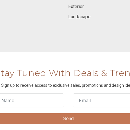
Exterior
Landscape
Stay Tuned With Deals & Tre
Sign up to receive access to exclusive sales, promotions and design ide