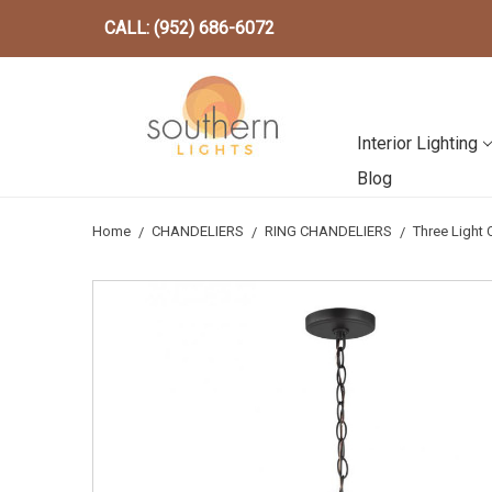
CALL: (952) 686-6072
Interior Lighting
Blog
Home
CHANDELIERS
RING CHANDELIERS
Three Light 