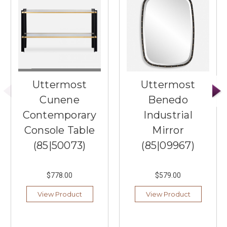
Uttermost
Uttermost
Cunene
Benedo
Contemporary
Industrial
Console Table
Mirror
(85|50073)
(85|09967)
$778.00
$579.00
View Product
View Product