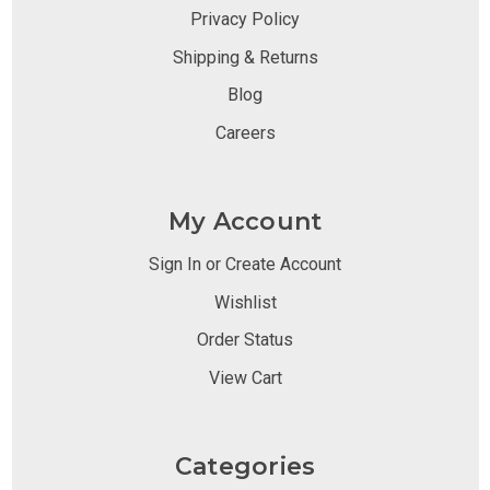
Privacy Policy
Shipping & Returns
Blog
Careers
My Account
Sign In or Create Account
Wishlist
Order Status
View Cart
Categories