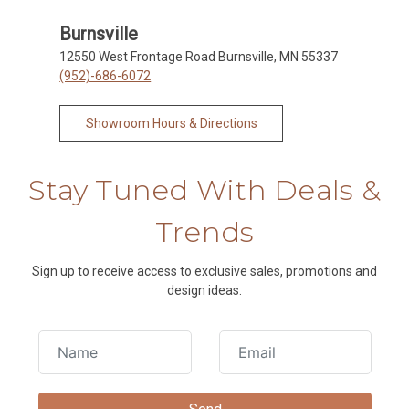
Burnsville
12550 West Frontage Road Burnsville, MN 55337
(952)-686-6072
Showroom Hours & Directions
Stay Tuned With Deals &
Trends
Sign up to receive access to exclusive sales, promotions and
design ideas.