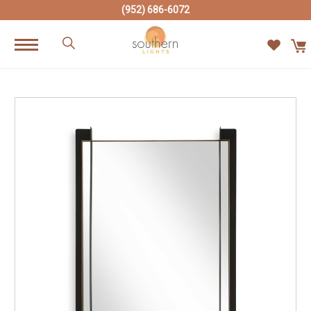
(952) 686-6072