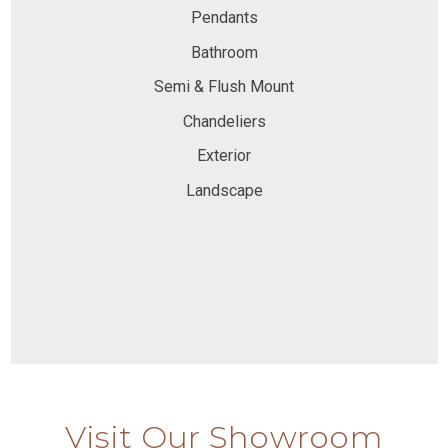
Pendants
Bathroom
Semi & Flush Mount
Chandeliers
Exterior
Landscape
Visit Our Showroom