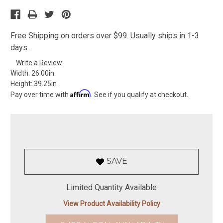
Free Shipping on orders over $99. Usually ships in 1-3
days.
Write a Review
Width:
26.00in
Height:
39.25in
Affirm
Pay over time with
. See if you qualify at checkout.
SAVE
Limited Quantity Available
View Product Availability Policy