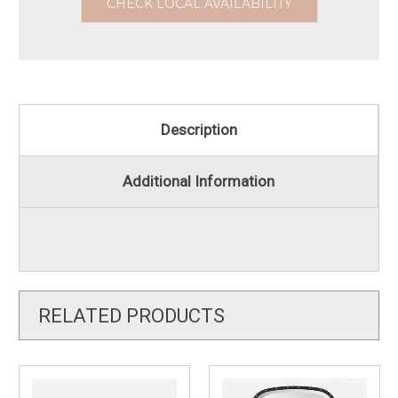
CHECK LOCAL AVAILABILITY
Description
Additional Information
RELATED PRODUCTS