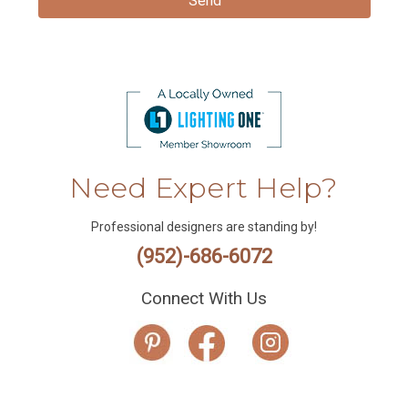
Need Expert Help?
Professional designers are standing by!
(952)-686-6072
Connect With Us