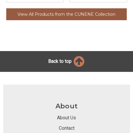
View All Products from the CUNENE Collection
Back to top
About
About Us
Contact