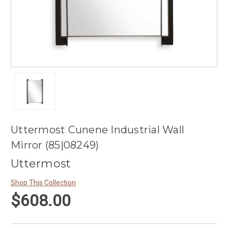
Uttermost Cunene Industrial Wall
Mirror (85|08249)
Uttermost
Shop This Collection
$608.00