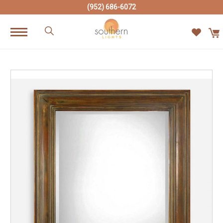
(952) 686-6072