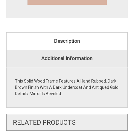
Description
Additional Information
This Solid Wood Frame Features A Hand Rubbed, Dark
Brown Finish With A Dark Undercoat And Antiqued Gold
Details. Mirror Is Beveled.
RELATED PRODUCTS