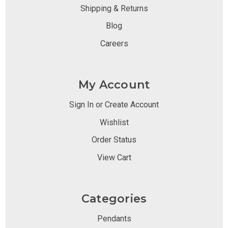
Shipping & Returns
Blog
Careers
My Account
Sign In or Create Account
Wishlist
Order Status
View Cart
Categories
Pendants