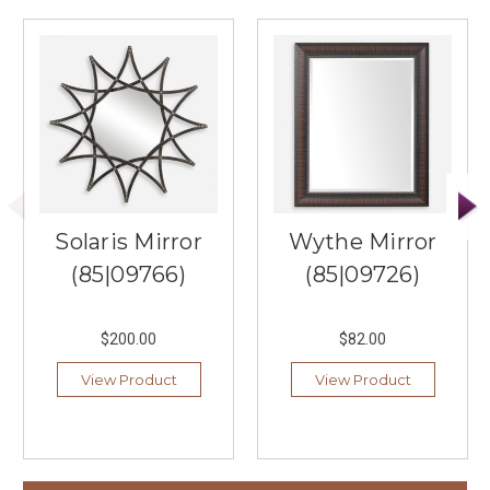
Solaris Mirror
Wythe Mirror
(85|09766)
(85|09726)
$200.00
$82.00
View Product
View Product