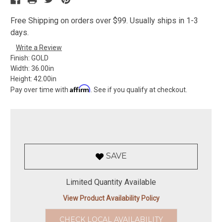
Free Shipping on orders over $99. Usually ships in 1-3
days.
Write a Review
Finish:
GOLD
Width:
36.00in
Height:
42.00in
Affirm
Pay over time with
. See if you qualify at checkout.
SAVE
Limited Quantity Available
View Product Availability Policy
CHECK LOCAL AVAILABILITY