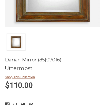
Darian Mirror (85|07016)
Uttermost
Shop This Collection
$110.00