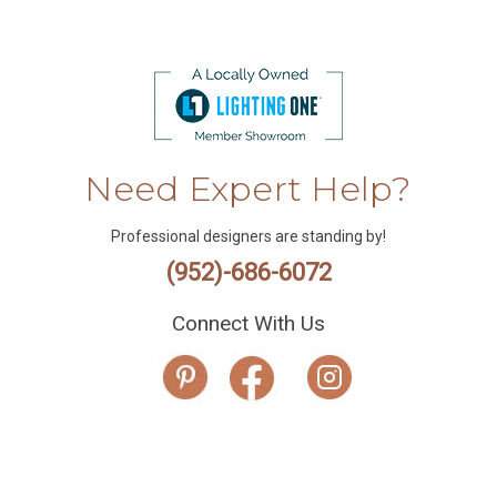
Need Expert Help?
Professional designers are standing by!
(952)-686-6072
Connect With Us