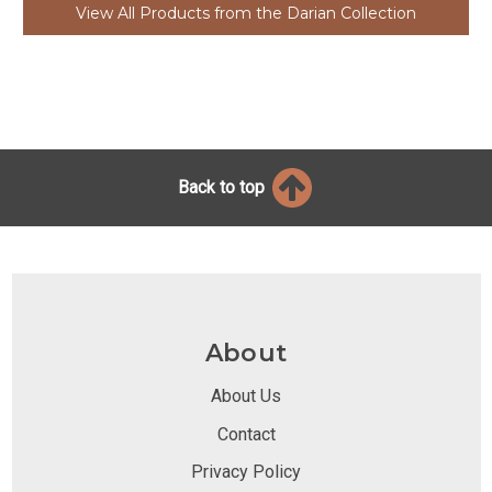
View All Products from the Darian Collection
Back to top
About
About Us
Contact
Privacy Policy