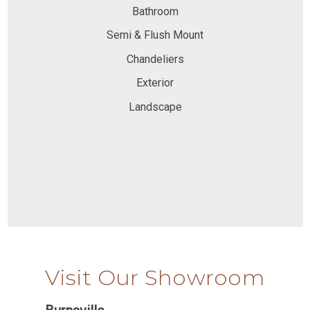
Bathroom
Semi & Flush Mount
Chandeliers
Exterior
Landscape
Visit Our Showroom