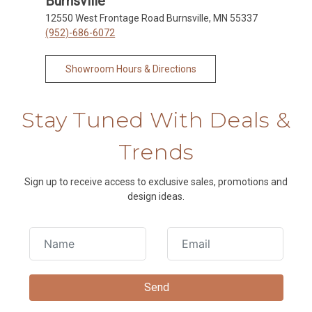
Burnsville
12550 West Frontage Road Burnsville, MN 55337
(952)-686-6072
Showroom Hours & Directions
Stay Tuned With Deals &
Trends
Sign up to receive access to exclusive sales, promotions and
design ideas.