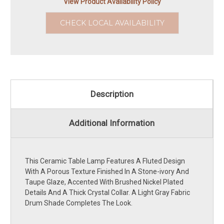
View Product Availability Policy
CHECK LOCAL AVAILABILITY
Description
Additional Information
This Ceramic Table Lamp Features A Fluted Design
With A Porous Texture Finished In A Stone-ivory And
Taupe Glaze, Accented With Brushed Nickel Plated
Details And A Thick Crystal Collar. A Light Gray Fabric
Drum Shade Completes The Look.