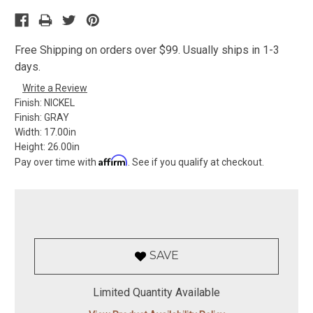
Free Shipping on orders over $99. Usually ships in 1-3
days.
Write a Review
Finish:
NICKEL
Finish:
GRAY
Width:
17.00in
Height:
26.00in
Affirm
Pay over time with
. See if you qualify at checkout.
SAVE
Limited Quantity Available