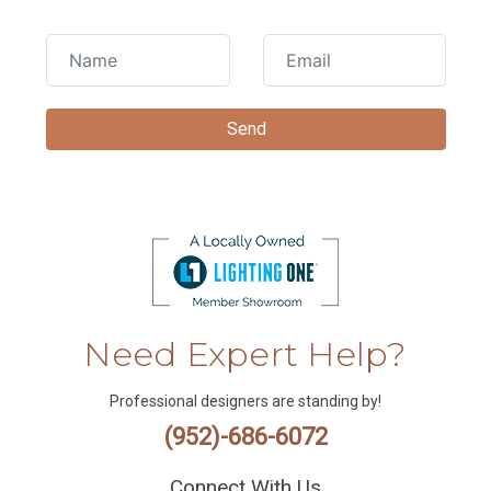
Need Expert Help?
Professional designers are standing by!
(952)-686-6072
Connect With Us