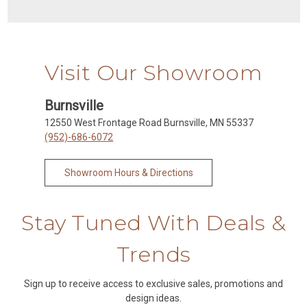
Visit Our Showroom
Burnsville
12550 West Frontage Road Burnsville, MN 55337
(952)-686-6072
Showroom Hours & Directions
Stay Tuned With Deals &
Trends
Sign up to receive access to exclusive sales, promotions and
design ideas.