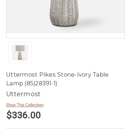
Uttermost Pikes Stone-Ivory Table
Lamp (85|28391-1)
Uttermost
Shop This Collection
$336.00