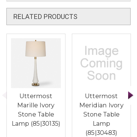
RELATED PRODUCTS
Uttermost
Uttermost
Marille Ivory
Meridian Ivory
Stone Table
Stone Table
Lamp (85|30135)
Lamp
(85|30483)