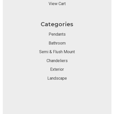
View Cart
Categories
Pendants
Bathroom
Semi & Flush Mount
Chandeliers
Exterior
Landscape