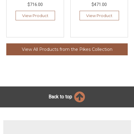
$716.00
$471.00
View Product
View Product
View All Products from the Pikes Collection
Back to top