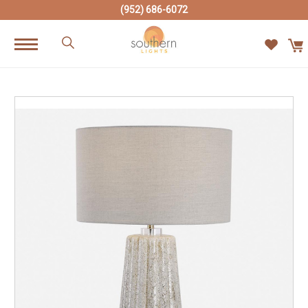
(952) 686-6072