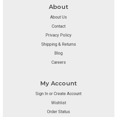
About
About Us
Contact
Privacy Policy
Shipping & Returns
Blog
Careers
My Account
Sign In or Create Account
Wishlist
Order Status