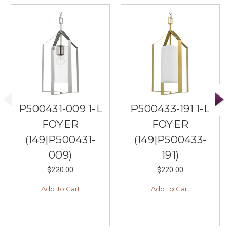
P500431-009 1-L
P500433-191 1-L
FOYER
FOYER
(149|P500431-
(149|P500433-
009)
191)
$220.00
$220.00
Add To Cart
Add To Cart