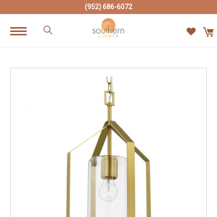
(952) 686-6072