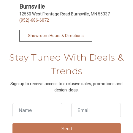
Burnsville
12550 West Frontage Road Burnsville, MN 55337
(952)-686-6072
Showroom Hours & Directions
Stay Tuned With Deals &
Trends
Sign up to receive access to exclusive sales, promotions and
design ideas.