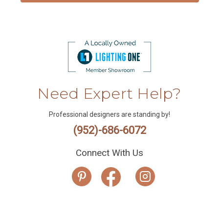
Need Expert Help?
Professional designers are standing by!
(952)-686-6072
Connect With Us