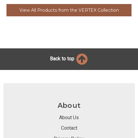
View All Products from the VERTEX Collection
Back to top
About
About Us
Contact