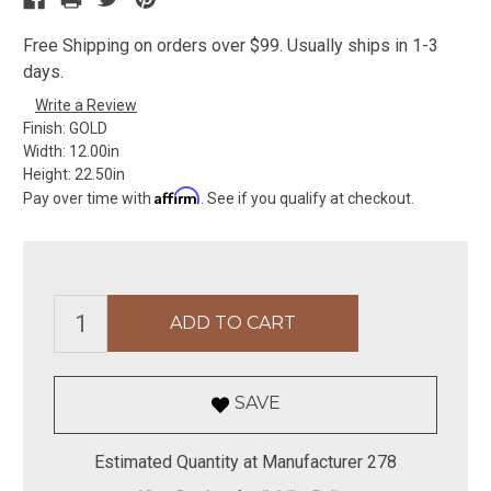
Free Shipping on orders over $99. Usually ships in 1-3
days.
Write a Review
Finish:
GOLD
Width:
12.00in
Height:
22.50in
Affirm
Pay over time with
. See if you qualify at checkout.
SAVE
Estimated Quantity at Manufacturer 278