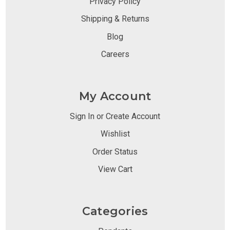
Privacy Policy
Shipping & Returns
Blog
Careers
My Account
Sign In or Create Account
Wishlist
Order Status
View Cart
Categories