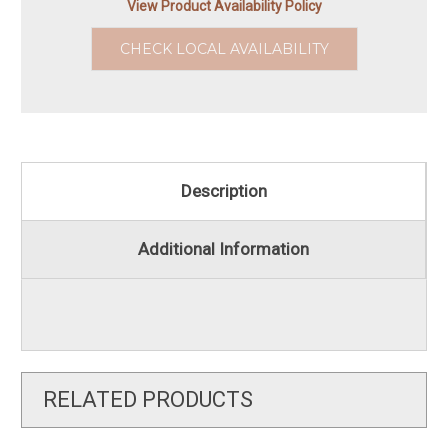
View Product Availability Policy
CHECK LOCAL AVAILABILITY
Description
Additional Information
RELATED PRODUCTS