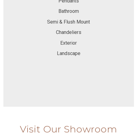
Pendants
Bathroom
Semi & Flush Mount
Chandeliers
Exterior
Landscape
Visit Our Showroom