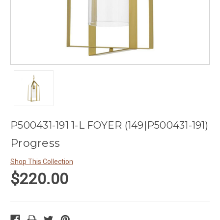
P500431-191 1-L FOYER (149|P500431-191)
Progress
Shop This Collection
$220.00