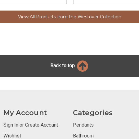
View All Products from the Westover Collection
Back to top
My Account
Categories
Sign In or Create Account
Pendants
Wishlist
Bathroom