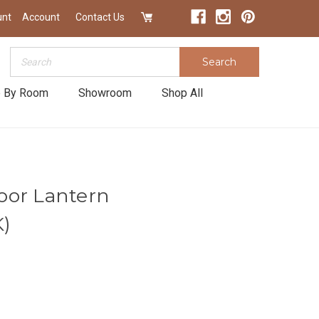
unt
Account
Contact Us
Search
Search
 By Room
Showroom
Shop All
oor Lantern
)