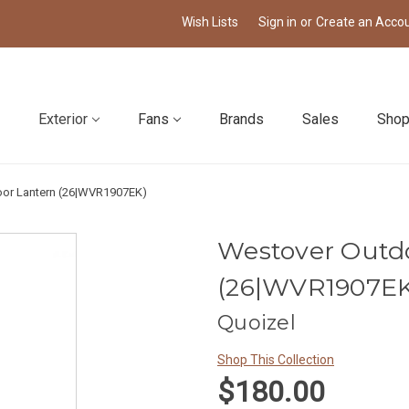
Wish Lists
Sign in
or
Create an Acco
Exterior
Fans
Brands
Sales
Shop
or Lantern (26|WVR1907EK)
Westover Outd
(26|WVR1907EK
Quoizel
Shop This Collection
$180.00