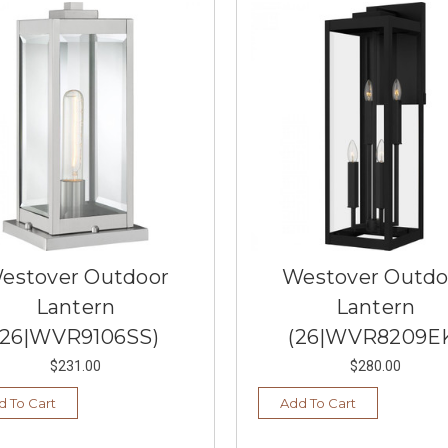
estover Outdoor
Westover Outdo
Lantern
Lantern
(26|WVR9106SS)
(26|WVR8209E
$231.00
$280.00
d To Cart
Add To Cart