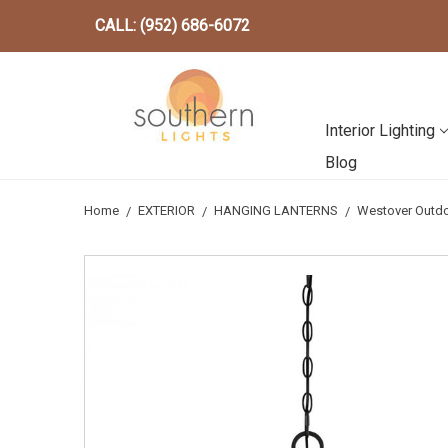
CALL: (952) 686-6072
Interior Lighting
Blog
Home
EXTERIOR
HANGING LANTERNS
Westover Outdo