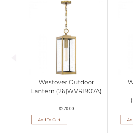
Westover Outdoor
W
Lantern (26|WVR1907A)
$270.00
Add To Cart
Ad