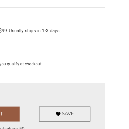
99. Usually ships in 1-3 days.
 you qualify at checkout.
SAVE
ufacturer 50