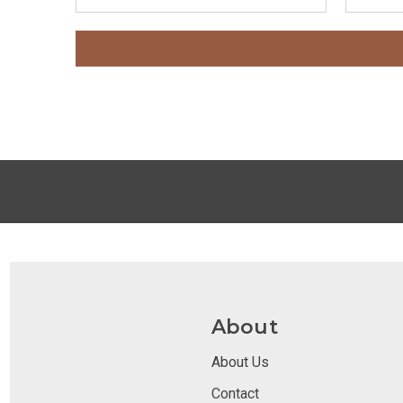
About
About Us
Contact