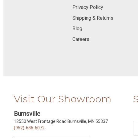
Privacy Policy
Shipping & Returns
Blog
Careers
Visit Our Showroom
Burnsville
12550 West Frontage Road Burnsville, MN 55337
(952)-686-6072