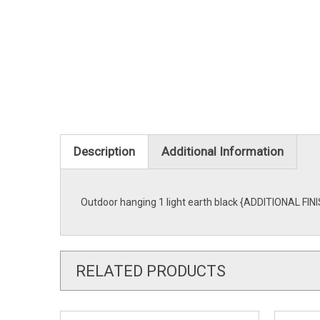
Description
Additional Information
Outdoor hanging 1 light earth black {ADDITIONAL FINI
RELATED PRODUCTS