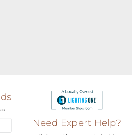
nds
as.
Need Expert Help?