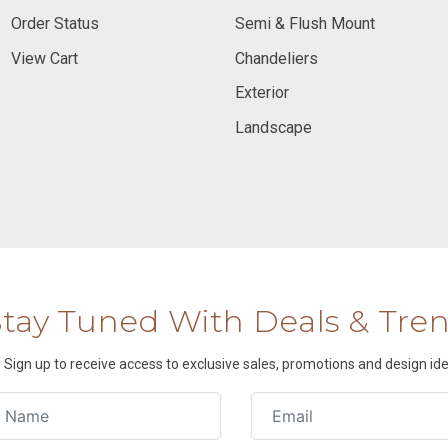
Order Status
Semi & Flush Mount
View Cart
Chandeliers
Exterior
Landscape
Stay Tuned With Deals & Tre
Sign up to receive access to exclusive sales, promotions and design ide