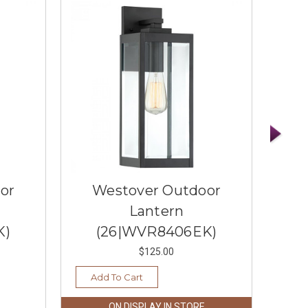
or
Westover Outdoor
W
Lantern
Lan
K)
(26|WVR8406EK)
$125.00
Add To Cart
Ad
ON DISPLAY IN STORE