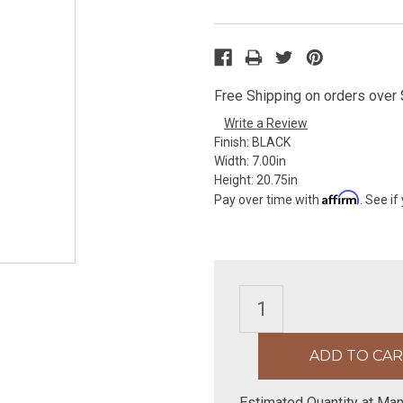
Free Shipping on orders over $
Write a Review
Finish:
BLACK
Width:
7.00in
Height:
20.75in
Affirm
Pay over time with
. See if
Estimated Quantity at Man