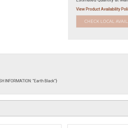
View Product Availability Pol
CHECK LOCAL AVAIL
SH INFORMATION: ''Earth Black''}