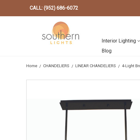
CALL: (952) 686-6072
Interior Lighting
Blog
Home
CHANDELIERS
LINEAR CHANDELIERS
4-Light B