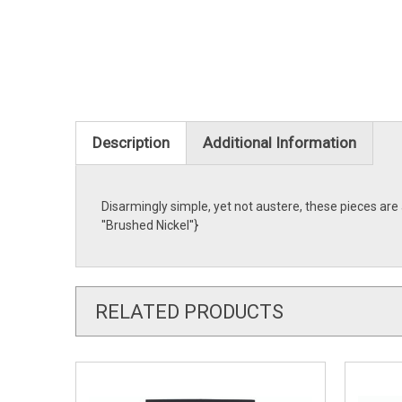
Description
Additional Information
Disarmingly simple, yet not austere, these pieces ar
''Brushed Nickel''}
RELATED PRODUCTS