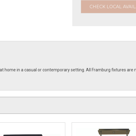
CHECK LOCAL AVAIL
e at home in a casual or contemporary setting. All Framburg fixtures 