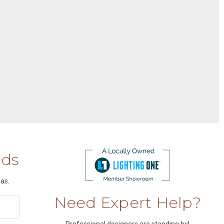
nds
as.
Need Expert Help?