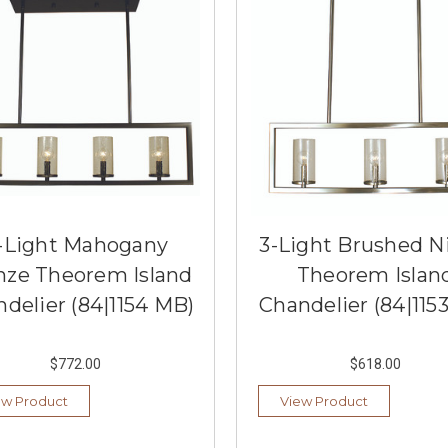
-Light Mahogany
3-Light Brushed N
nze Theorem Island
Theorem Islan
delier (84|1154 MB)
Chandelier (84|115
$772.00
$618.00
ew Product
View Product