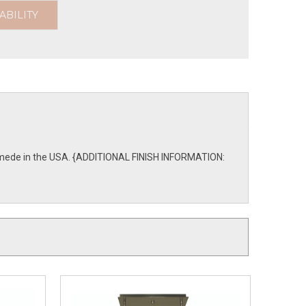
ABILITY
are mede in the USA. {ADDITIONAL FINISH INFORMATION: