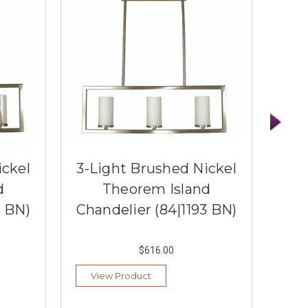
ickel
3-Light Brushed Nickel
4-
d
Theorem Island
3 BN)
Chandelier (84|1193 BN)
C
$616.00
View Product
Vi