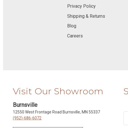
Privacy Policy
Shipping & Returns
Blog
Careers
Visit Our Showroom
Burnsville
12550 West Frontage Road Burnsville, MN 55337
(952)-686-6072