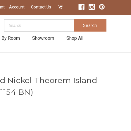
unt
Account
Contact Us
Search
Search
 By Room
Showroom
Shop All
d Nickel Theorem Island
|1154 BN)