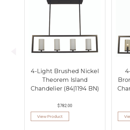
4-Light Brushed Nickel
4
Theorem Island
Bro
Chandelier (84|1194 BN)
Chan
$782.00
View Product
Vi