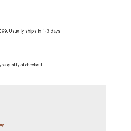
99. Usually ships in 1-3 days.
 you qualify at checkout.
icy