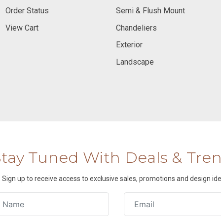
Order Status
Semi & Flush Mount
View Cart
Chandeliers
Exterior
Landscape
Stay Tuned With Deals & Tre
Sign up to receive access to exclusive sales, promotions and design ide