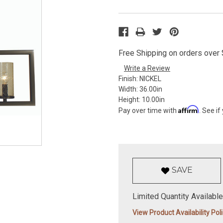
Free Shipping on orders over $
Write a Review
Finish:
NICKEL
Width:
36.00in
Height:
10.00in
Affirm
Pay over time with
. See if
SAVE
Limited Quantity Available
View Product Availability Pol