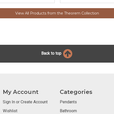
View All Products from the Theorem Collection
Back to top
My Account
Categories
Sign In or Create Account
Pendants
Wishlist
Bathroom