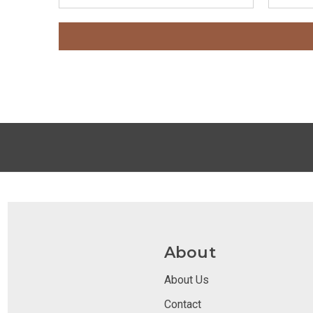
About
About Us
Contact