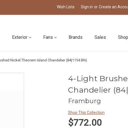
Wish Lists
Sign in
or
Create an Acco
Exterior
Fans
Brands
Sales
Shop
rushed Nickel Theorem Island Chandelier (84|1154 BN)
4-Light Brushe
Chandelier (84
Framburg
Shop This Collection
$772.00