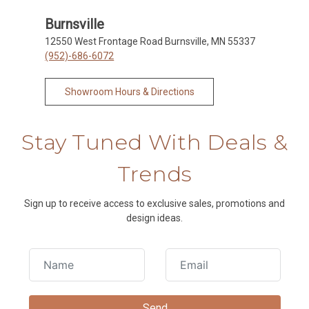
Burnsville
12550 West Frontage Road Burnsville, MN 55337
(952)-686-6072
Showroom Hours & Directions
Stay Tuned With Deals &
Trends
Sign up to receive access to exclusive sales, promotions and
design ideas.