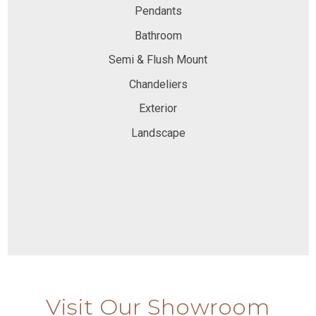
Pendants
Bathroom
Semi & Flush Mount
Chandeliers
Exterior
Landscape
Visit Our Showroom