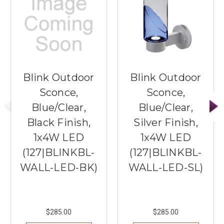
Blink Outdoor
Blink Outdoor
Sconce,
Sconce,
Blue/Clear,
Blue/Clear,
Black Finish,
Silver Finish,
1x4W LED
1x4W LED
(127|BLINKBL-
(127|BLINKBL-
WALL-LED-BK)
WALL-LED-SL)
$285.00
$285.00