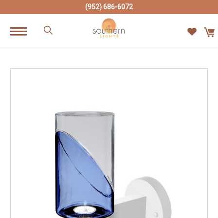
(952) 686-6072