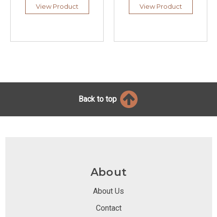
View Product
View Product
Back to top
About
About Us
Contact