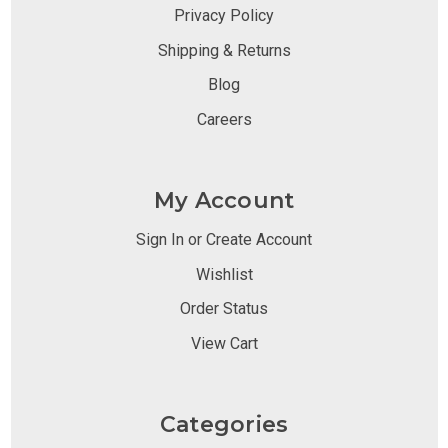
Privacy Policy
Shipping & Returns
Blog
Careers
My Account
Sign In or Create Account
Wishlist
Order Status
View Cart
Categories