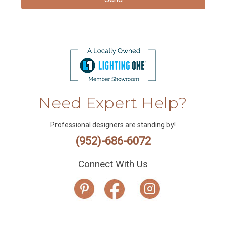
Need Expert Help?
Professional designers are standing by!
(952)-686-6072
Connect With Us