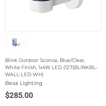
Blink Outdoor Sconce, Blue/Clear,
White Finish, 1x4W LED (127|BLINKBL-
WALL-LED-WH)
Besa Lighting
$285.00