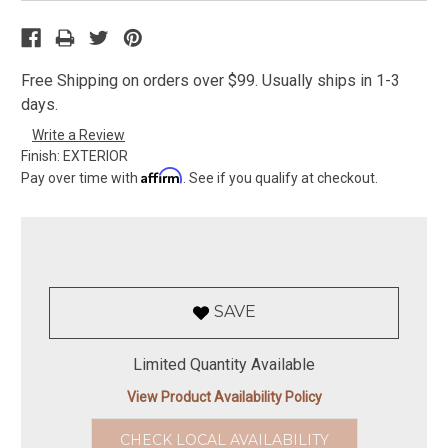
Free Shipping on orders over $99. Usually ships in 1-3
days.
Write a Review
Finish:
EXTERIOR
Affirm
Pay over time with
. See if you qualify at checkout.
SAVE
Limited Quantity Available
View Product Availability Policy
CHECK LOCAL AVAILABILITY