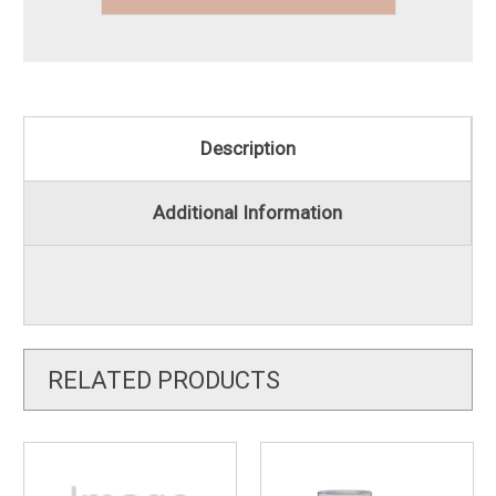
Description
Additional Information
RELATED PRODUCTS