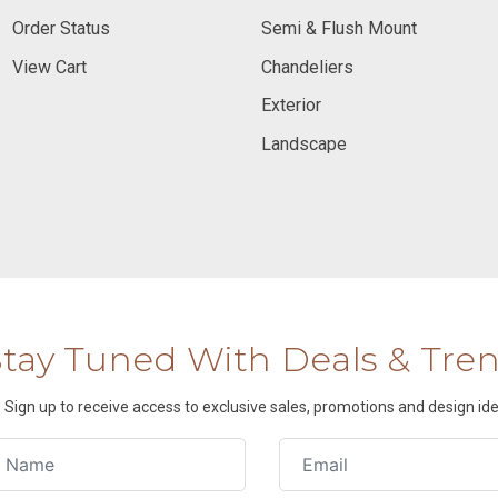
Order Status
Semi & Flush Mount
View Cart
Chandeliers
Exterior
Landscape
Stay Tuned With Deals & Tre
Sign up to receive access to exclusive sales, promotions and design ide