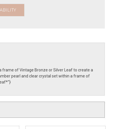
ABILITY
a frame of Vintage Bronze or Silver Leaf to create a
mber pearl and clear crystal set within a frame of
af*''}