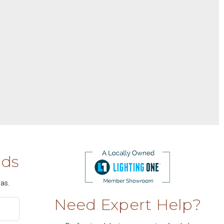
nds
as.
Need Expert Help?