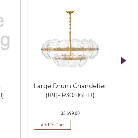
m
Large Drum Chandelier
I)
(88|FR30516HB)
$3,699.00
Add To Cart
Ad