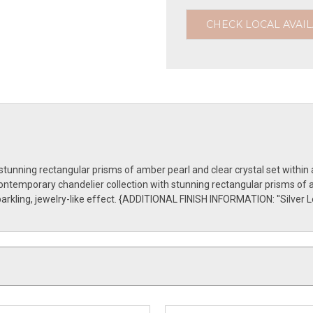
CHECK LOCAL AVAIL
unning rectangular prisms of amber pearl and clear crystal set within 
ontemporary chandelier collection with stunning rectangular prisms of a
arkling, jewelry-like effect. {ADDITIONAL FINISH INFORMATION: ''Silver Le