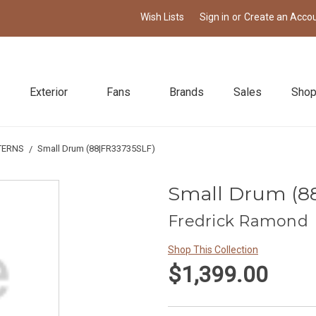
Wish Lists
Sign in
or
Create an Acco
Exterior
Fans
Brands
Sales
Shop
TERNS
Small Drum (88|FR33735SLF)
Small Drum (8
Fredrick Ramond
Shop This Collection
$1,399.00