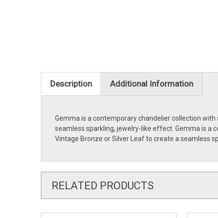
Description
Additional Information
Gemma is a contemporary chandelier collection with st
seamless sparkling, jewelry-like effect. Gemma is a c
Vintage Bronze or Silver Leaf to create a seamless sp
RELATED PRODUCTS