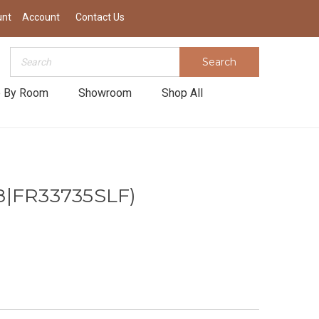
unt
Account
Contact Us
Search
Search
 By Room
Showroom
Shop All
8|FR33735SLF)