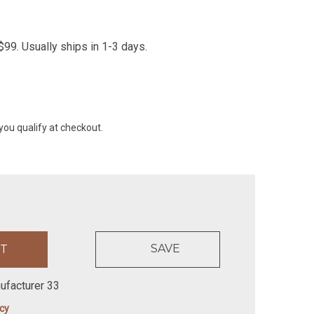
99. Usually ships in 1-3 days.
 you qualify at checkout.
SAVE
ufacturer 33
icy