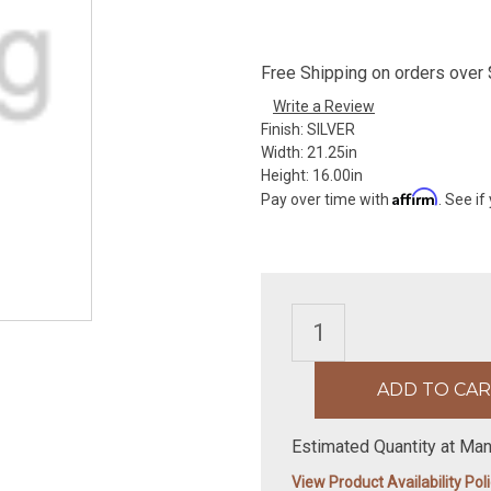
Free Shipping on orders over $
Write a Review
Finish:
SILVER
Width:
21.25in
Height:
16.00in
Affirm
Pay over time with
. See if
Estimated Quantity at Man
View Product Availability Pol