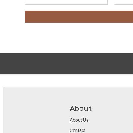
About
About Us
Contact