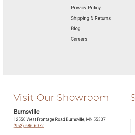
Privacy Policy
Shipping & Returns
Blog
Careers
Visit Our Showroom
Burnsville
12550 West Frontage Road Burnsville, MN 55337
(952)-686-6072