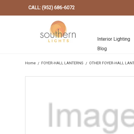
CALL: (952) 686-6072
Interior Lighting
Blog
Home
FOYER-HALL LANTERNS
OTHER FOYER-HALL LAN