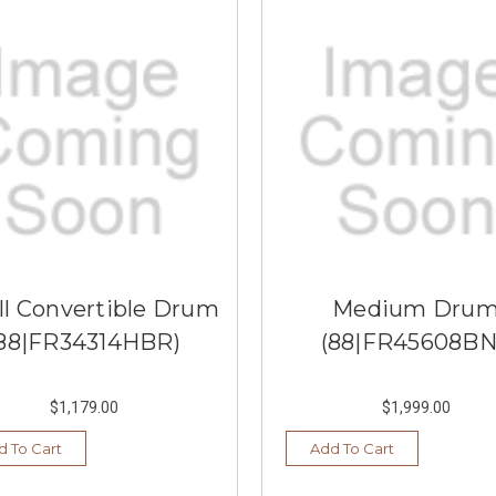
l Convertible Drum
Medium Dru
88|FR34314HBR)
(88|FR45608BN
$1,179.00
$1,999.00
d To Cart
Add To Cart