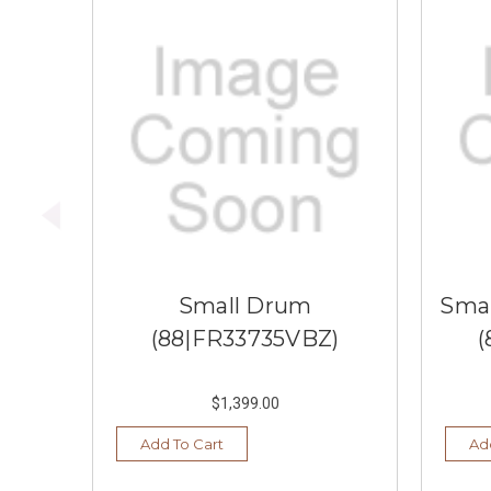
Small Drum
Smal
(88|FR33735VBZ)
(
$1,399.00
Add To Cart
Ad