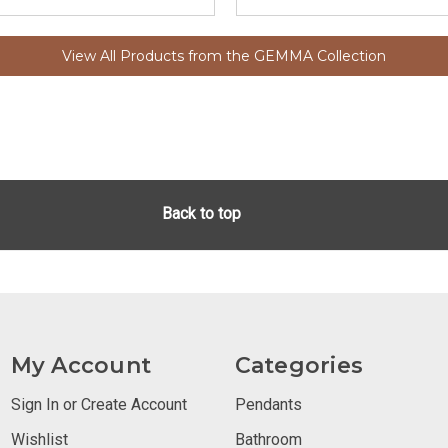
View All Products from the GEMMA Collection
Back to top
My Account
Categories
Sign In or Create Account
Pendants
Wishlist
Bathroom