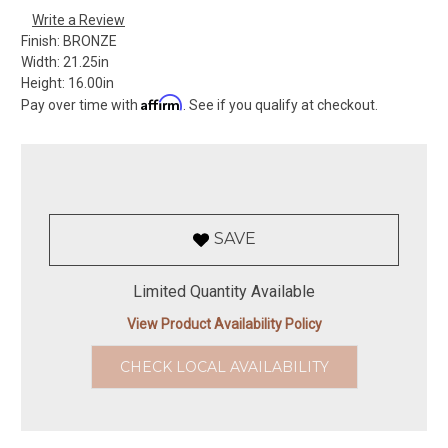
Write a Review
Finish:
BRONZE
Width:
21.25in
Height:
16.00in
Affirm
Pay over time with
. See if you qualify at checkout.
SAVE
Limited Quantity Available
View Product Availability Policy
CHECK LOCAL AVAILABILITY