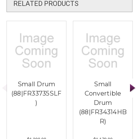
RELATED PRODUCTS
Small Drum
Small
(88|FR33735SLF
Convertible
)
Drum
(88|FR34314HB
R)