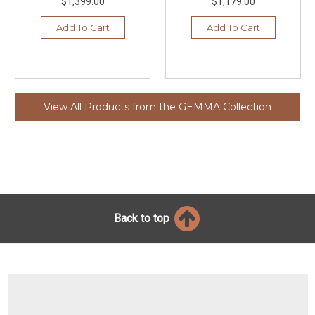
$1,399.00
$1,179.00
Add To Cart
Add To Cart
View All Products from the GEMMA Collection
Back to top