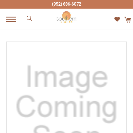
(952) 686-6072