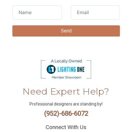
Need Expert Help?
Professional designers are standing by!
(952)-686-6072
Connect With Us