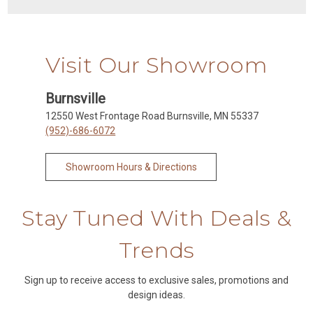
Visit Our Showroom
Burnsville
12550 West Frontage Road Burnsville, MN 55337
(952)-686-6072
Showroom Hours & Directions
Stay Tuned With Deals &
Trends
Sign up to receive access to exclusive sales, promotions and
design ideas.