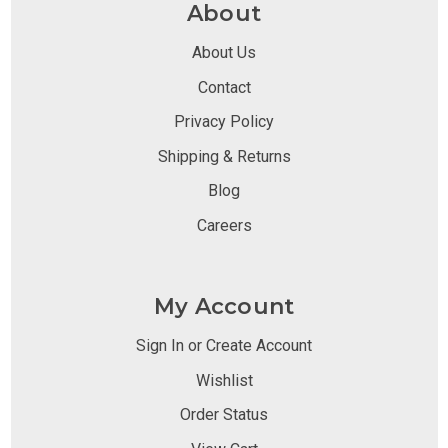
About
About Us
Contact
Privacy Policy
Shipping & Returns
Blog
Careers
My Account
Sign In or Create Account
Wishlist
Order Status