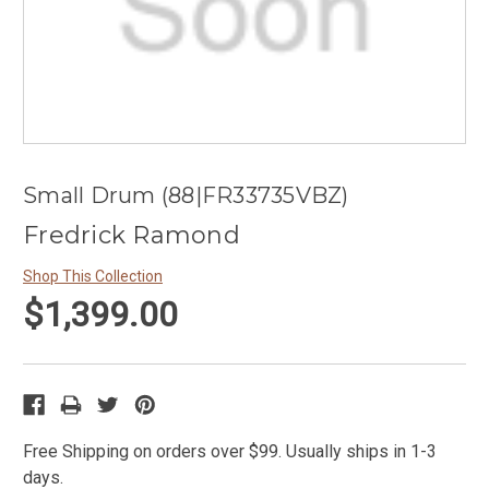
Small Drum (88|FR33735VBZ)
Fredrick Ramond
Shop This Collection
$1,399.00
Free Shipping on orders over $99. Usually ships in 1-3
days.