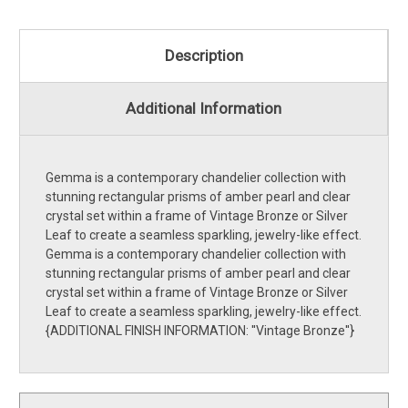
Description
Additional Information
Gemma is a contemporary chandelier collection with
stunning rectangular prisms of amber pearl and clear
crystal set within a frame of Vintage Bronze or Silver
Leaf to create a seamless sparkling, jewelry-like effect.
Gemma is a contemporary chandelier collection with
stunning rectangular prisms of amber pearl and clear
crystal set within a frame of Vintage Bronze or Silver
Leaf to create a seamless sparkling, jewelry-like effect.
{ADDITIONAL FINISH INFORMATION: ''Vintage Bronze''}