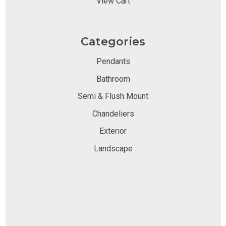
View Cart
Categories
Pendants
Bathroom
Semi & Flush Mount
Chandeliers
Exterior
Landscape