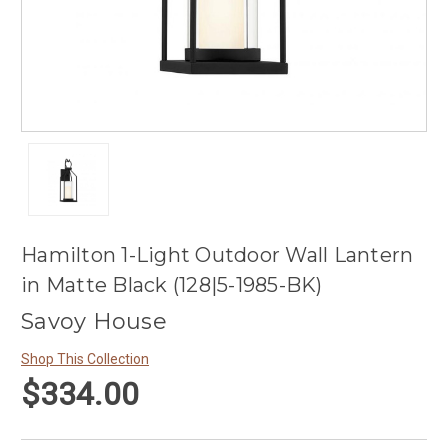
Hamilton 1-Light Outdoor Wall Lantern
in Matte Black (128|5-1985-BK)
Savoy House
Shop This Collection
$334.00