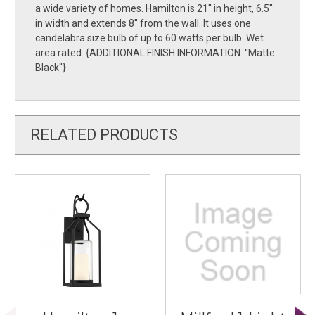
a wide variety of homes. Hamilton is 21'' in height, 6.5''
in width and extends 8'' from the wall. It uses one
candelabra size bulb of up to 60 watts per bulb. Wet
area rated. {ADDITIONAL FINISH INFORMATION: ''Matte
Black''}
RELATED PRODUCTS