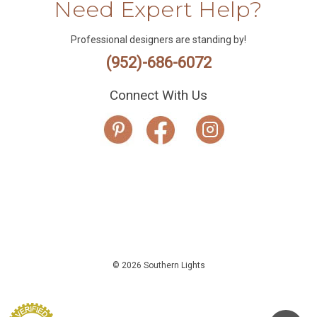
Need Expert Help?
Professional designers are standing by!
(952)-686-6072
Connect With Us
© 2026 Southern Lights