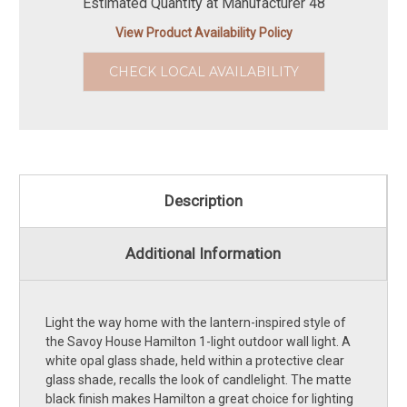
Estimated Quantity at Manufacturer 48
View Product Availability Policy
CHECK LOCAL AVAILABILITY
Description
Additional Information
Light the way home with the lantern-inspired style of
the Savoy House Hamilton 1-light outdoor wall light. A
white opal glass shade, held within a protective clear
glass shade, recalls the look of candlelight. The matte
black finish makes Hamilton a great choice for lighting