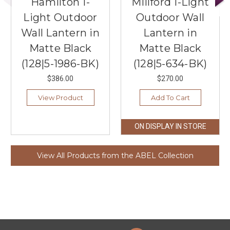
Hamilton 1-
Millford 1-Light
Light Outdoor
Outdoor Wall
Wall Lantern in
Lantern in
Matte Black
Matte Black
(128|5-1986-BK)
(128|5-634-BK)
$386.00
$270.00
View Product
Add To Cart
ON DISPLAY IN STORE
View All Products from the ABEL Collection