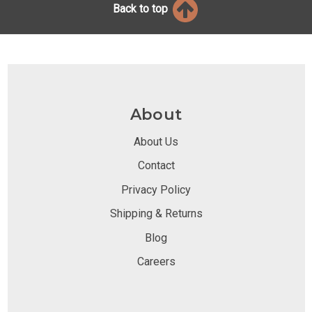
Back to top
About
About Us
Contact
Privacy Policy
Shipping & Returns
Blog
Careers