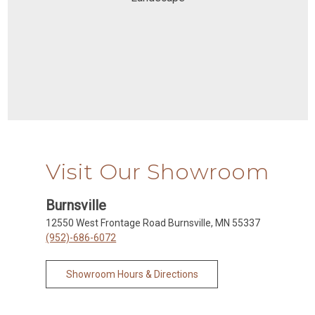
Visit Our Showroom
Burnsville
12550 West Frontage Road Burnsville, MN 55337
(952)-686-6072
Showroom Hours & Directions