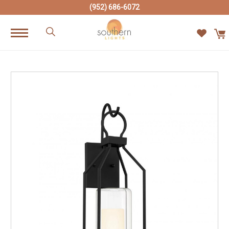
(952) 686-6072