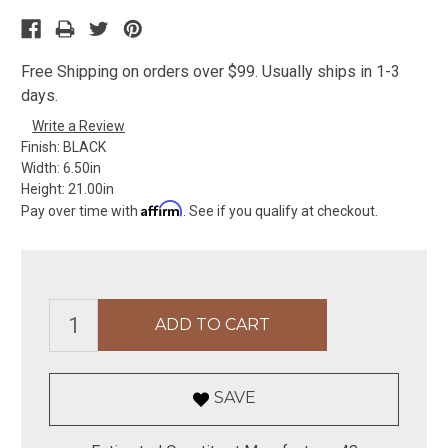
Free Shipping on orders over $99. Usually ships in 1-3
days.
Write a Review
Finish:
BLACK
Width:
6.50in
Height:
21.00in
Affirm
Pay over time with
. See if you qualify at checkout.
SAVE