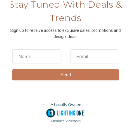
Stay Tuned With Deals &
Trends
Sign up to receive access to exclusive sales, promotions and
design ideas.