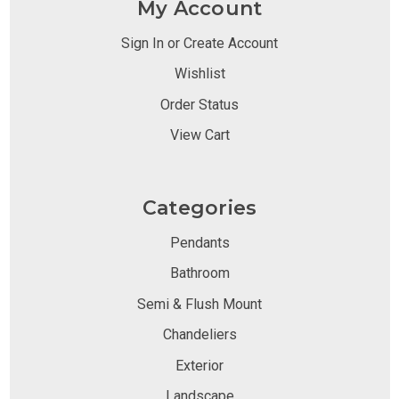
My Account
Sign In or Create Account
Wishlist
Order Status
View Cart
Categories
Pendants
Bathroom
Semi & Flush Mount
Chandeliers
Exterior
Landscape