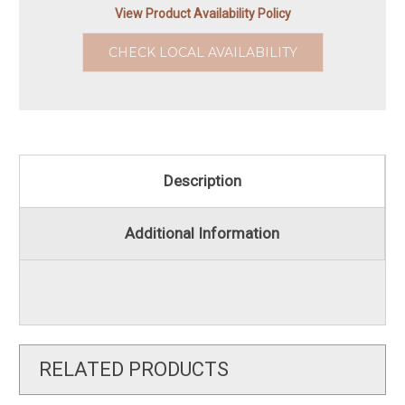
View Product Availability Policy
CHECK LOCAL AVAILABILITY
Description
Additional Information
RELATED PRODUCTS