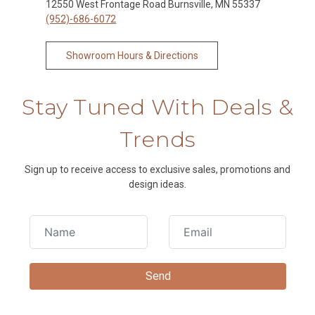
12550 West Frontage Road Burnsville, MN 55337
(952)-686-6072
Showroom Hours & Directions
Stay Tuned With Deals &
Trends
Sign up to receive access to exclusive sales, promotions and
design ideas.