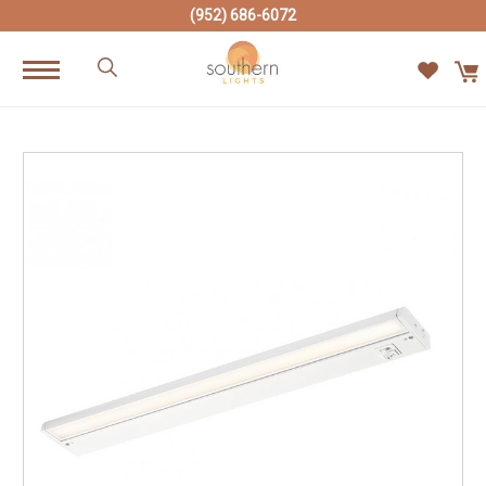
(952) 686-6072