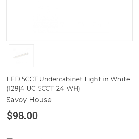
LED 5CCT Undercabinet Light in White
(128|4-UC-5CCT-24-WH)
Savoy House
$98.00