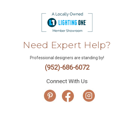
Need Expert Help?
Professional designers are standing by!
(952)-686-6072
Connect With Us