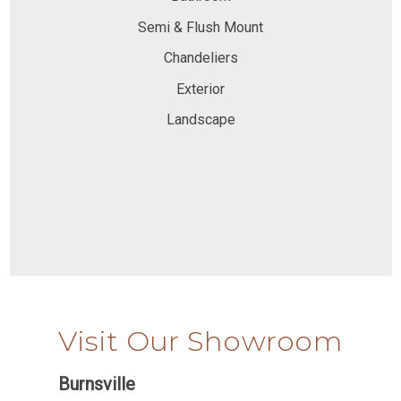
Semi & Flush Mount
Chandeliers
Exterior
Landscape
Visit Our Showroom
Burnsville