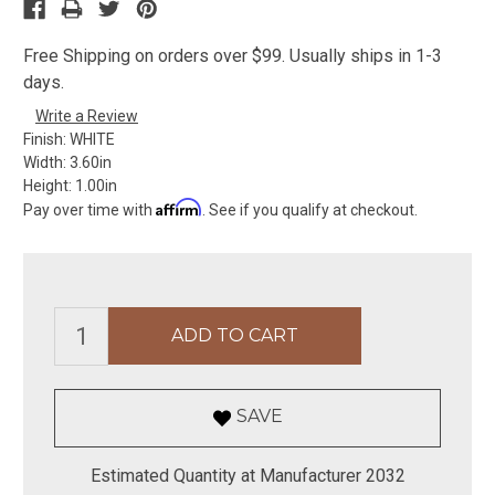
Free Shipping on orders over $99. Usually ships in 1-3
days.
Write a Review
Finish:
WHITE
Width:
3.60in
Height:
1.00in
Affirm
Pay over time with
. See if you qualify at checkout.
SAVE
Estimated Quantity at Manufacturer 2032