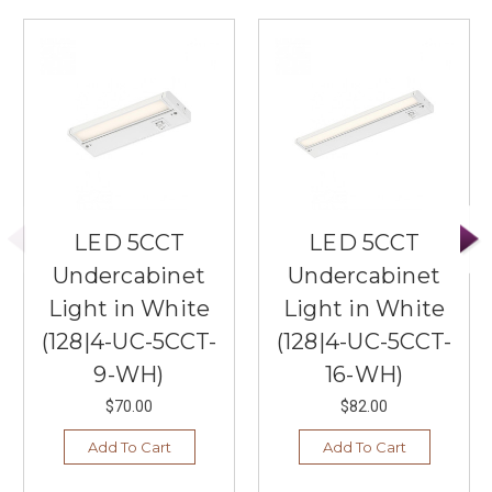
LED 5CCT
LED 5CCT
Undercabinet
Undercabinet
Light in White
Light in White
(128|4-UC-5CCT-
(128|4-UC-5CCT-
9-WH)
16-WH)
$70.00
$82.00
Add To Cart
Add To Cart