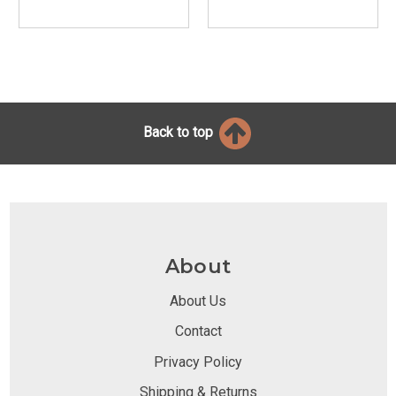
Back to top
About
About Us
Contact
Privacy Policy
Shipping & Returns