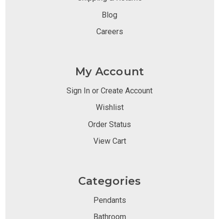
Blog
Careers
My Account
Sign In or Create Account
Wishlist
Order Status
View Cart
Categories
Pendants
Bathroom