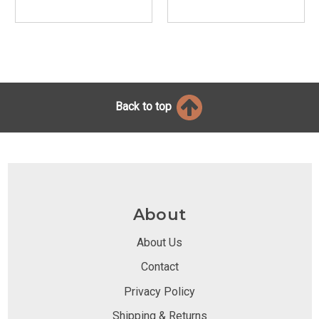
Back to top
About
About Us
Contact
Privacy Policy
Shipping & Returns