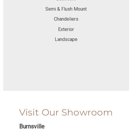
Semi & Flush Mount
Chandeliers
Exterior
Landscape
Visit Our Showroom
Burnsville