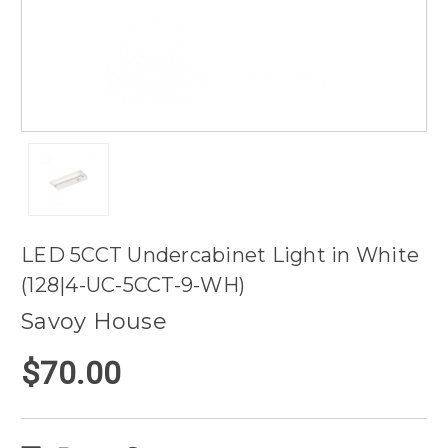
LED 5CCT Undercabinet Light in White
(128|4-UC-5CCT-9-WH)
Savoy House
$70.00