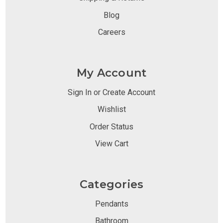
Blog
Careers
My Account
Sign In or Create Account
Wishlist
Order Status
View Cart
Categories
Pendants
Bathroom