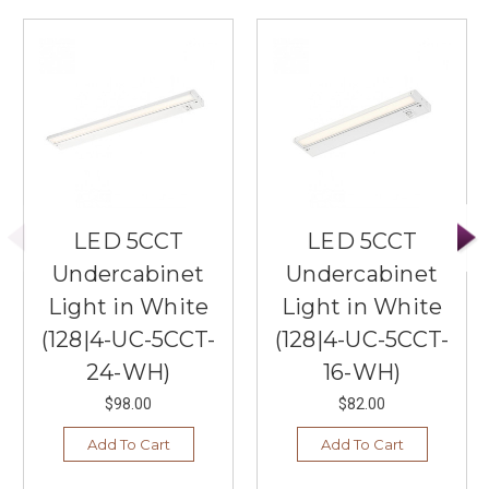
LED 5CCT
LED 5CCT
Undercabinet
Undercabinet
Light in White
Light in White
(128|4-UC-5CCT-
(128|4-UC-5CCT-
24-WH)
16-WH)
$98.00
$82.00
Add To Cart
Add To Cart