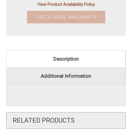
View Product Availability Policy
CHECK LOCAL AVAILABILITY
Description
Additional Information
RELATED PRODUCTS