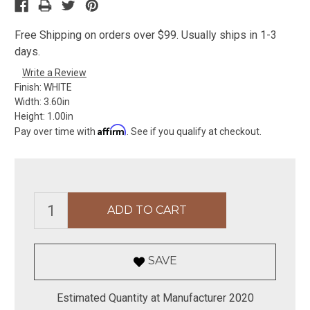
Free Shipping on orders over $99. Usually ships in 1-3
days.
Write a Review
Finish:
WHITE
Width:
3.60in
Height:
1.00in
Affirm
Pay over time with
. See if you qualify at checkout.
SAVE
Estimated Quantity at Manufacturer 2020