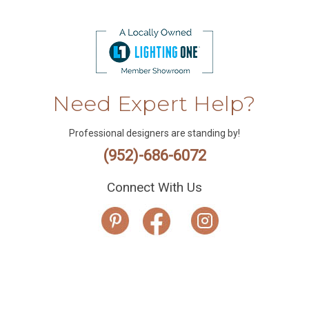
Need Expert Help?
Professional designers are standing by!
(952)-686-6072
Connect With Us