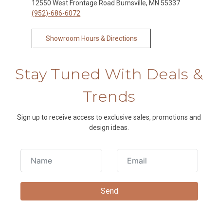
12550 West Frontage Road Burnsville, MN 55337
(952)-686-6072
Showroom Hours & Directions
Stay Tuned With Deals &
Trends
Sign up to receive access to exclusive sales, promotions and
design ideas.