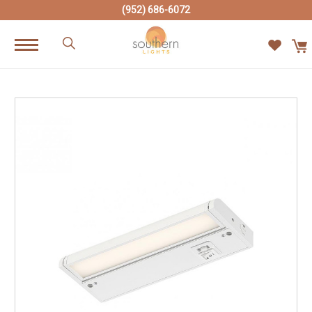
(952) 686-6072