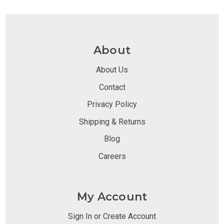
About
About Us
Contact
Privacy Policy
Shipping & Returns
Blog
Careers
My Account
Sign In or Create Account