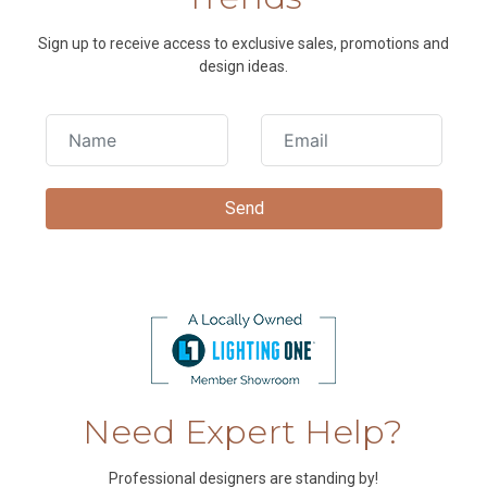
Sign up to receive access to exclusive sales, promotions and
design ideas.
Need Expert Help?
Professional designers are standing by!