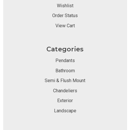
Wishlist
Order Status
View Cart
Categories
Pendants
Bathroom
Semi & Flush Mount
Chandeliers
Exterior
Landscape