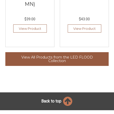
MN)
$39.00
$43.00
View Product
View Product
View All Products from the LED FLOOD
Collection
Back to top