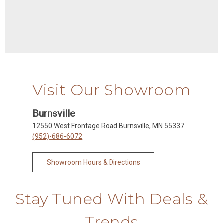
Visit Our Showroom
Burnsville
12550 West Frontage Road Burnsville, MN 55337
(952)-686-6072
Showroom Hours & Directions
Stay Tuned With Deals &
Trends