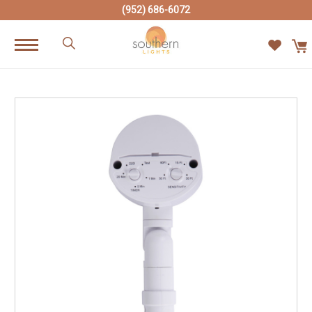
(952) 686-6072