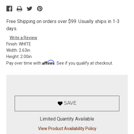
Free Shipping on orders over $99. Usually ships in 1-3
days.
Write a Review
Finish:
WHITE
Width:
2.63in
Height:
2.00in
Affirm
Pay over time with
. See if you qualify at checkout.
SAVE
Limited Quantity Available
View Product Availability Policy