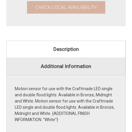
CHECK LOCAL AVAILABILITY
Description
Additional Information
Motion sensor for use with the Craftmade LED single
and double flood lights. Available in Bronze, Midnight
and White. Motion sensor for use with the Craftmade
LED single and double flood lights. Available in Bronze,
Midnight and White. {ADDITIONAL FINISH
INFORMATION: ''White''}