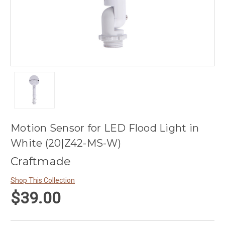
Motion Sensor for LED Flood Light in
White (20|Z42-MS-W)
Craftmade
Shop This Collection
$39.00