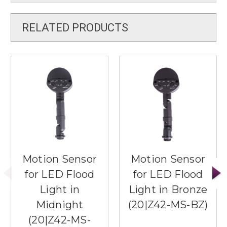
RELATED PRODUCTS
Motion Sensor
Motion Sensor
for LED Flood
for LED Flood
Light in
Light in Bronze
Midnight
(20|Z42-MS-BZ)
(20|Z42-MS-