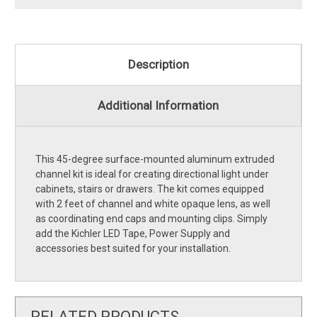
Description
Additional Information
This 45-degree surface-mounted aluminum extruded
channel kit is ideal for creating directional light under
cabinets, stairs or drawers. The kit comes equipped
with 2 feet of channel and white opaque lens, as well
as coordinating end caps and mounting clips. Simply
add the Kichler LED Tape, Power Supply and
accessories best suited for your installation.
RELATED PRODUCTS