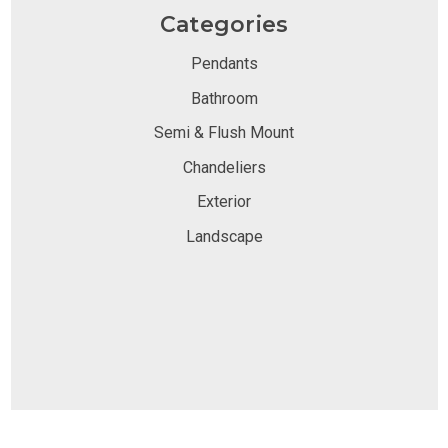
Categories
Pendants
Bathroom
Semi & Flush Mount
Chandeliers
Exterior
Landscape