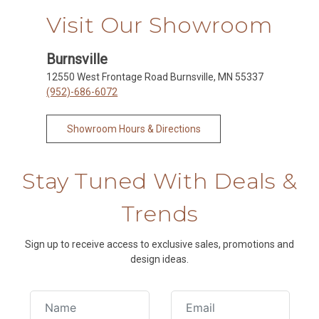
Visit Our Showroom
Burnsville
12550 West Frontage Road Burnsville, MN 55337
(952)-686-6072
Showroom Hours & Directions
Stay Tuned With Deals &
Trends
Sign up to receive access to exclusive sales, promotions and
design ideas.