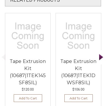
Tape Extrusion
Tape Extrusion
Kit
Kit
(10687|1TEK145
(10687|1TEK1D
SF8SIL)
WSF8SIL)
$120.00
$106.00
Add To Cart
Add To Cart