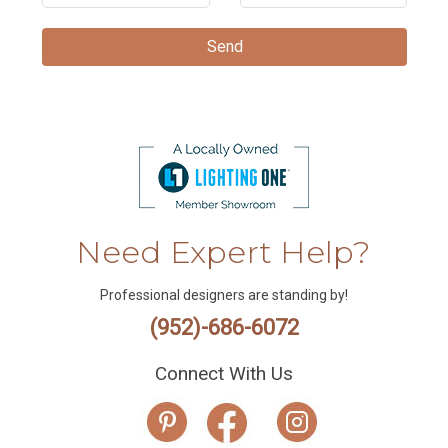
Need Expert Help?
Professional designers are standing by!
(952)-686-6072
Connect With Us