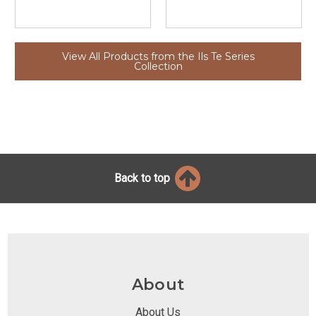
View All Products from the Ils Te Series
Collection
Back to top
About
About Us