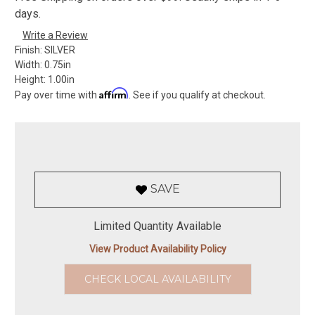
days.
Write a Review
Finish:
SILVER
Width:
0.75in
Height:
1.00in
Affirm
Pay over time with
. See if you qualify at checkout.
SAVE
Limited Quantity Available
View Product Availability Policy
CHECK LOCAL AVAILABILITY