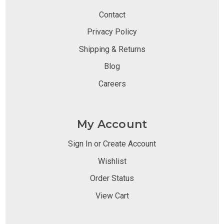
Contact
Privacy Policy
Shipping & Returns
Blog
Careers
My Account
Sign In or Create Account
Wishlist
Order Status
View Cart