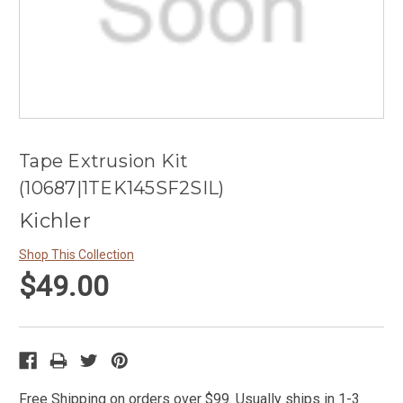
Tape Extrusion Kit
(10687|1TEK145SF2SIL)
Kichler
Shop This Collection
$49.00
Free Shipping on orders over $99. Usually ships in 1-3