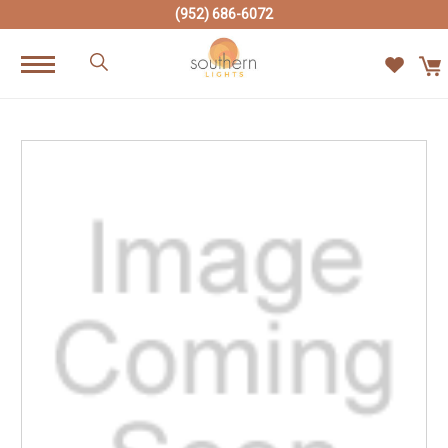
(952) 686-6072