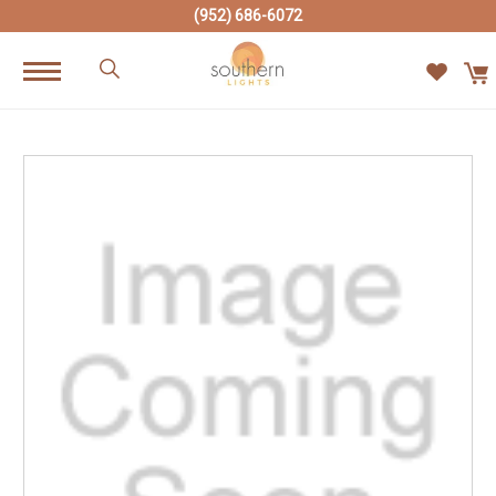
(952) 686-6072