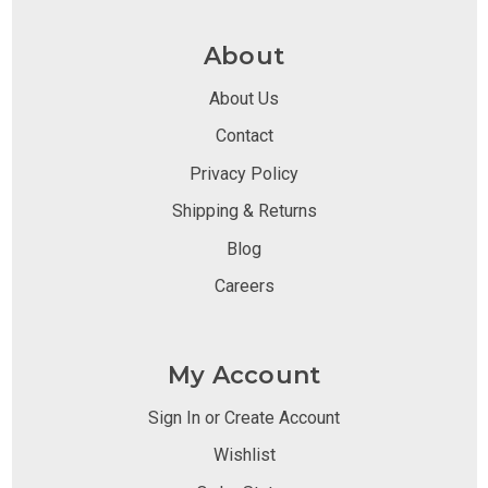
About
About Us
Contact
Privacy Policy
Shipping & Returns
Blog
Careers
My Account
Sign In or Create Account
Wishlist