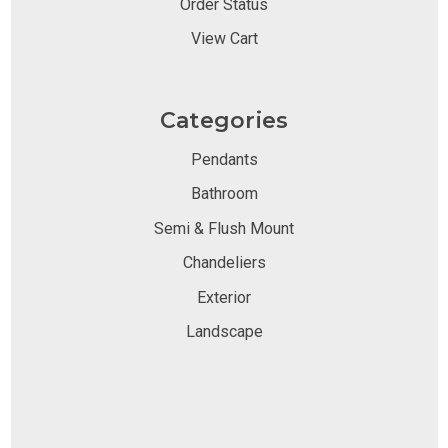
Order Status
View Cart
Categories
Pendants
Bathroom
Semi & Flush Mount
Chandeliers
Exterior
Landscape