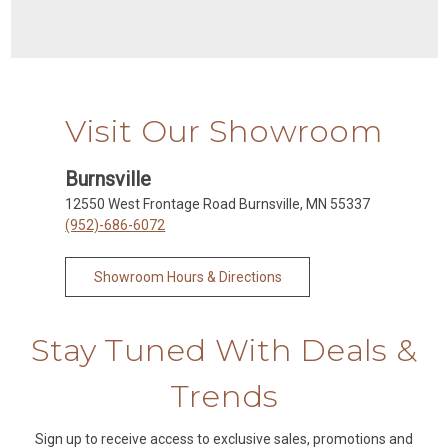
Visit Our Showroom
Burnsville
12550 West Frontage Road Burnsville, MN 55337
(952)-686-6072
Showroom Hours & Directions
Stay Tuned With Deals &
Trends
Sign up to receive access to exclusive sales, promotions and