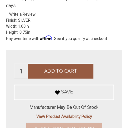
days.
Write a Review
Finish:
SILVER
Width:
1.00in
Height:
0.75in
Affirm
Pay over time with
. See if you qualify at checkout.
SAVE
Manufacturer May Be Out Of Stock
View Product Availability Policy