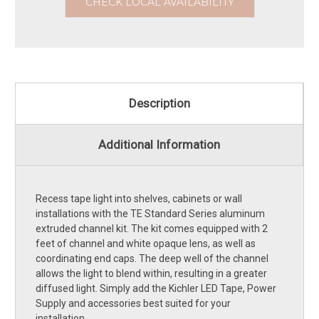
CHECK LOCAL AVAILABILITY
Description
Additional Information
Recess tape light into shelves, cabinets or wall
installations with the TE Standard Series aluminum
extruded channel kit. The kit comes equipped with 2
feet of channel and white opaque lens, as well as
coordinating end caps. The deep well of the channel
allows the light to blend within, resulting in a greater
diffused light. Simply add the Kichler LED Tape, Power
Supply and accessories best suited for your
installation.