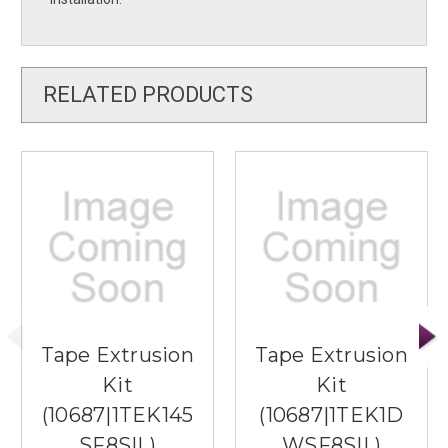
RELATED PRODUCTS
Tape Extrusion
Tape Extrusion
Kit
Kit
(10687|1TEK145
(10687|1TEK1D
SF8SIL)
WSF8SIL)