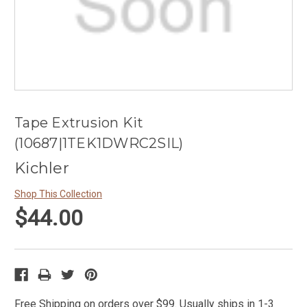
Tape Extrusion Kit
(10687|1TEK1DWRC2SIL)
Kichler
Shop This Collection
$44.00
Free Shipping on orders over $99. Usually ships in 1-3