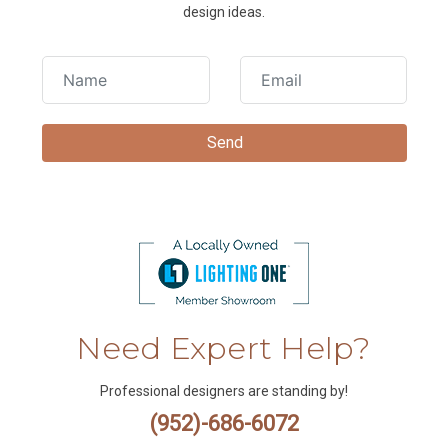
design ideas.
Need Expert Help?
Professional designers are standing by!
(952)-686-6072