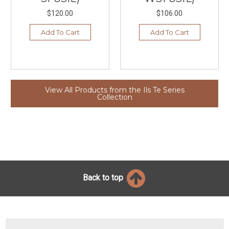
$120.00
$106.00
Add To Cart
Add To Cart
View All Products from the Ils Te Series
Collection
Back to top