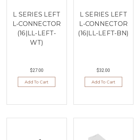
L SERIES LEFT
L SERIES LEFT
L-CONNECTOR
L-CONNECTOR
(16|LL-LEFT-
(16|LL-LEFT-BN)
WT)
$27.00
$32.00
Add To Cart
Add To Cart