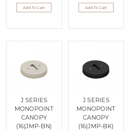
Add To Cart
Add To Cart
J SERIES
J SERIES
MONOPOINT
MONOPOINT
CANOPY
CANOPY
(16|JMP-BN)
(16|JMP-BK)