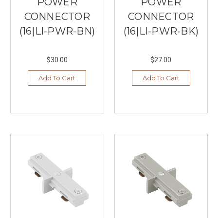
POWER
POWER
CONNECTOR
CONNECTOR
(16|LI-PWR-BN)
(16|LI-PWR-BK)
$30.00
$27.00
Add To Cart
Add To Cart