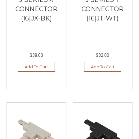
CONNECTOR
CONNECTOR
(16|JX-BK)
(16|JT-WT)
$38.00
$32.00
Add To Cart
Add To Cart