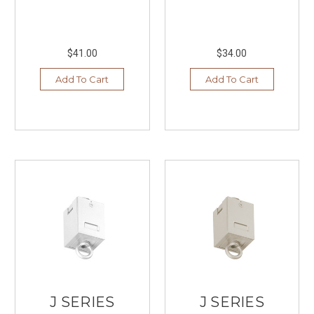
$41.00
$34.00
Add To Cart
Add To Cart
J SERIES
J SERIES