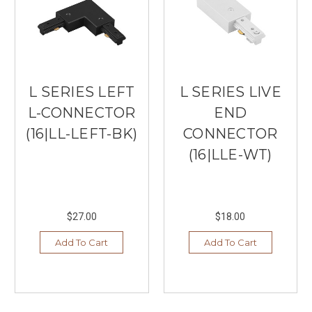
L SERIES LEFT
L SERIES LIVE
L-CONNECTOR
END
(16|LL-LEFT-BK)
CONNECTOR
(16|LLE-WT)
$27.00
$18.00
Add To Cart
Add To Cart