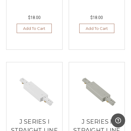
$18.00
$18.00
Add To Cart
Add To Cart
J SERIES I
J SERIES I
STRAIGHT LINE
STRAIGHT LINE