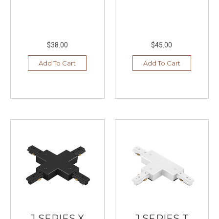
$38.00
$45.00
Add To Cart
Add To Cart
J SERIES X
J SERIES T