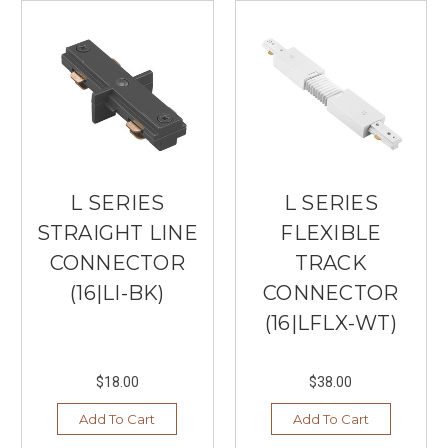
L SERIES
L SERIES
STRAIGHT LINE
FLEXIBLE
CONNECTOR
TRACK
(16|LI-BK)
CONNECTOR
(16|LFLX-WT)
$18.00
$38.00
Add To Cart
Add To Cart