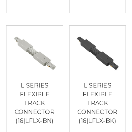
L SERIES
L SERIES
FLEXIBLE
FLEXIBLE
TRACK
TRACK
CONNECTOR
CONNECTOR
(16|LFLX-BN)
(16|LFLX-BK)