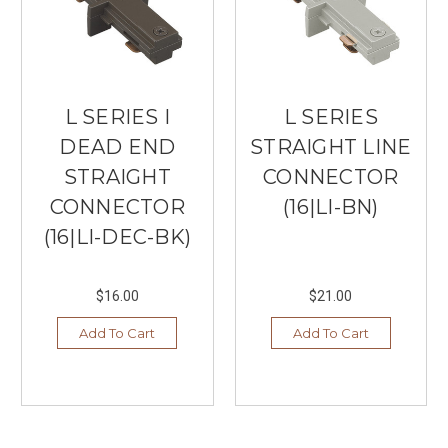
L SERIES I
L SERIES
DEAD END
STRAIGHT LINE
STRAIGHT
CONNECTOR
CONNECTOR
(16|LI-BN)
(16|LI-DEC-BK)
$16.00
$21.00
Add To Cart
Add To Cart