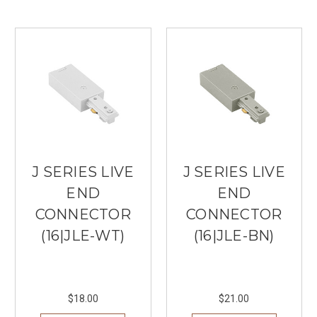
J SERIES LIVE
J SERIES LIVE
END
END
CONNECTOR
CONNECTOR
(16|JLE-WT)
(16|JLE-BN)
$18.00
$21.00