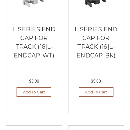
L SERIES END
L SERIES END
CAP FOR
CAP FOR
TRACK (16|L-
TRACK (16|L-
ENDCAP-WT)
ENDCAP-BK)
$5.00
$5.00
Add To Cart
Add To Cart