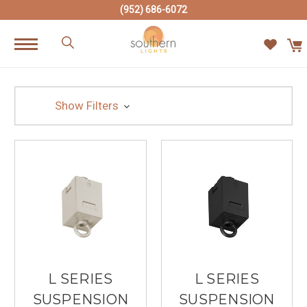
(952) 686-6072
Show Filters
L SERIES
L SERIES
SUSPENSION
SUSPENSION