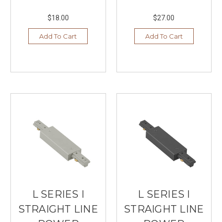
$18.00
$27.00
Add To Cart
Add To Cart
L SERIES I
L SERIES I
STRAIGHT LINE
STRAIGHT LINE