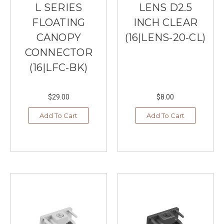
L SERIES
LENS D2.5
FLOATING
INCH CLEAR
CANOPY
(16|LENS-20-CL)
CONNECTOR
(16|LFC-BK)
$29.00
$8.00
Add To Cart
Add To Cart