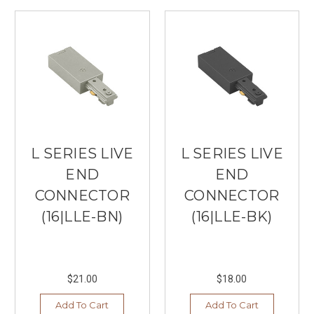
L SERIES LIVE
L SERIES LIVE
END
END
CONNECTOR
CONNECTOR
(16|LLE-BN)
(16|LLE-BK)
$21.00
$18.00
Add To Cart
Add To Cart