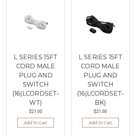
L SERIES 15FT
L SERIES 15FT
CORD MALE
CORD MALE
PLUG AND
PLUG AND
SWITCH
SWITCH
(16|LCORDSET-
(16|LCORDSET-
WT)
BK)
$21.00
$21.00
Add To Cart
Add To Cart