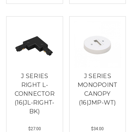
J SERIES
J SERIES
RIGHT L-
MONOPOINT
CONNECTOR
CANOPY
(16|JL-RIGHT-
(16|JMP-WT)
BK)
$27.00
$34.00