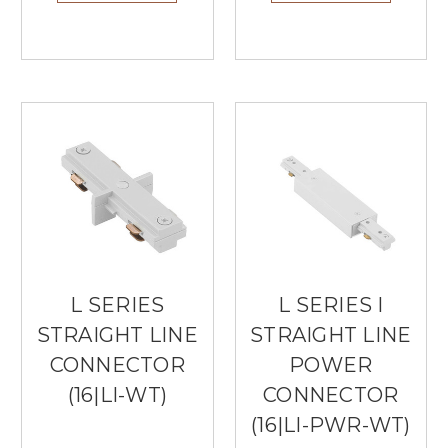
L SERIES
L SERIES I
STRAIGHT LINE
STRAIGHT LINE
CONNECTOR
POWER
(16|LI-WT)
CONNECTOR
(16|LI-PWR-WT)