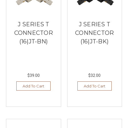
J SERIES T
J SERIES T
CONNECTOR
CONNECTOR
(16|JT-BN)
(16|JT-BK)
$39.00
$32.00
Add To Cart
Add To Cart