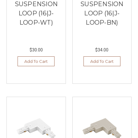
SUSPENSION
SUSPENSION
LOOP (16|J-
LOOP (16|J-
LOOP-WT)
LOOP-BN)
$30.00
$34.00
Add To Cart
Add To Cart