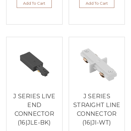
Add To Cart
Add To Cart
J SERIES LIVE
J SERIES
END
STRAIGHT LINE
CONNECTOR
CONNECTOR
(16|JLE-BK)
(16|JI-WT)