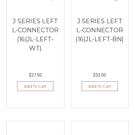
J SERIES LEFT
J SERIES LEFT
L-CONNECTOR
L-CONNECTOR
(16|JL-LEFT-
(16|JL-LEFT-BN)
WT)
$27.00
$32.00
Add To Cart
Add To Cart