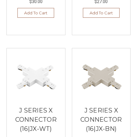
$30.00
$27.00
Add To Cart
Add To Cart
J SERIES X
J SERIES X
CONNECTOR
CONNECTOR
(16|JX-WT)
(16|JX-BN)