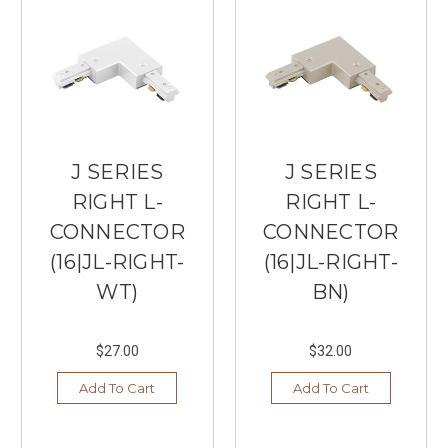
J SERIES
J SERIES
RIGHT L-
RIGHT L-
CONNECTOR
CONNECTOR
(16|JL-RIGHT-
(16|JL-RIGHT-
WT)
BN)
$27.00
$32.00
Add To Cart
Add To Cart