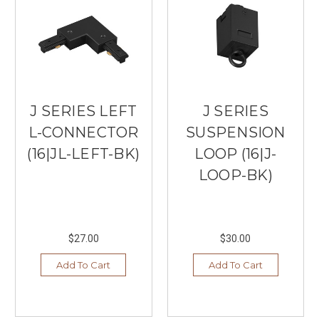
J SERIES LEFT
J SERIES
L-CONNECTOR
SUSPENSION
(16|JL-LEFT-BK)
LOOP (16|J-
LOOP-BK)
$27.00
$30.00
Add To Cart
Add To Cart