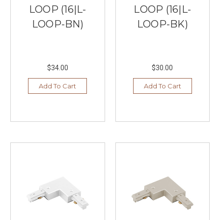
LOOP (16|L-
LOOP (16|L-
LOOP-BN)
LOOP-BK)
$34.00
$30.00
Add To Cart
Add To Cart