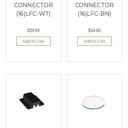
CONNECTOR
CONNECTOR
(16|LFC-WT)
(16|LFC-BN)
$29.00
$34.00
Add To Cart
Add To Cart