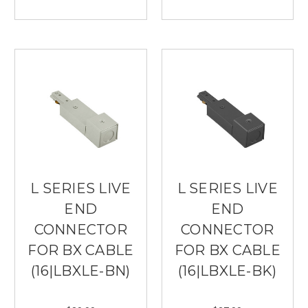
L SERIES LIVE
L SERIES LIVE
END
END
CONNECTOR
CONNECTOR
FOR BX CABLE
FOR BX CABLE
(16|LBXLE-BN)
(16|LBXLE-BK)