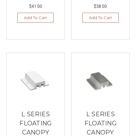
$41.00
$38.00
Add To Cart
Add To Cart
L SERIES
L SERIES
FLOATING
FLOATING
CANOPY
CANOPY