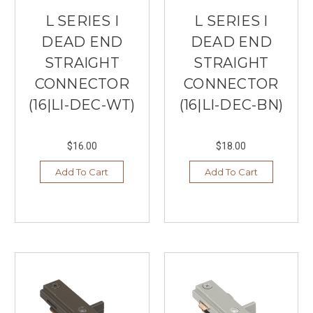
L SERIES I
L SERIES I
DEAD END
DEAD END
STRAIGHT
STRAIGHT
CONNECTOR
CONNECTOR
(16|LI-DEC-WT)
(16|LI-DEC-BN)
$16.00
$18.00
Add To Cart
Add To Cart